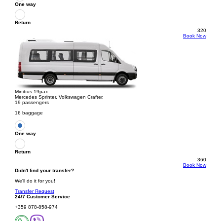
One way
Return
320
Book Now
Minibus 19pax
Mercedes Sprinter, Volkswagen Crafter,
19 passengers
16 baggage
One way
Return
360
Book Now
Didn't find your transfer?
We'll do it for you!
Transfer Request
24/7 Customer Service
+359 878-858-974