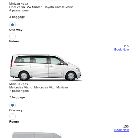
Minivan 4pax
Opel Zafira, Vw Sharan, Toyota Corolla Verso
4 passengers
3 baggage
One way
Return
115
Book Now
Minibus 7pax
Mercedes Viano, Mercedes Vito, Multivan
7 passengers
7 baggage
One way
Return
150
Book Now