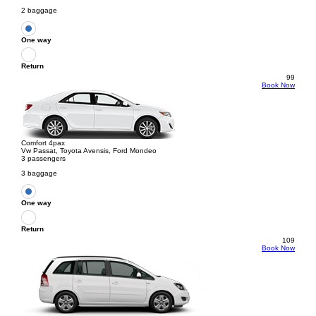
2 baggage
One way
Return
99
Book Now
Comfort 4pax
Vw Passat, Toyota Avensis, Ford Mondeo
3 passengers
3 baggage
One way
Return
109
Book Now