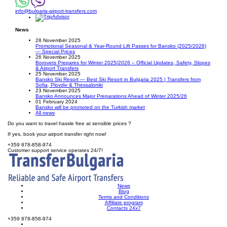
info@bulgaria-airport-transfers.com
News
28 November 2025
Promotional Seasonal & Year-Round Lift Passes for Bansko (2025/2026)
— Special Prices
26 November 2025
Borovets Prepares for Winter 2025/2026 – Official Updates, Safety, Slopes
& Airport Transfers
25 November 2025
Bansko Ski Resort — Best Ski Resort in Bulgaria 2025 | Transfers from
Sofia, Plovdiv & Thessaloniki
23 November 2025
Bansko Announces Major Preparations Ahead of Winter 2025/26
01 February 2024
Bansko will be promoted on the Turkish market
All news
Do you want to travel hassle free at sensible prices ?
If yes, book your airport transfer right now!
+359 878-858-974
Customer support service operates 24/7!
News
Blog
Terms and Conditions
Affiliate program
Contacts 24x7
+359 878-858-974