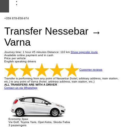
+359 878-858-974
Transfer Nessebar →
Varna
Journey time: 1 hour 45 minutes
Distance: 110 km
Show opposite route
Available online payment and in cash
Price per vehicle
English speaking drivers
Customer reviews
Transfer is performing from any point of Nessebar (hotel, arbitrary address, train station,
etc.) to any point of Varna (hotel, arbitrary address, train station, etc.)
ALL TRANSFERS ARE WITH A DRIVER
Contact us via WhatsApp
Economy 3pax
Vw Golf, Toyota Yaris, Opel Astra, Skoda Fabia
3 passengers