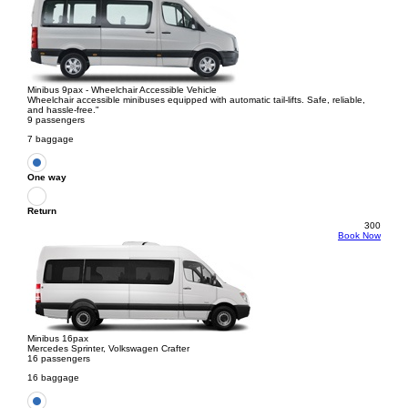
Minibus 9pax - Wheelchair Accessible Vehicle
Wheelchair accessible minibuses equipped with automatic tail-lifts. Safe, reliable,
and hassle-free."
9 passengers
7 baggage
One way
Return
300
Book Now
Minibus 16pax
Mercedes Sprinter, Volkswagen Crafter
16 passengers
16 baggage