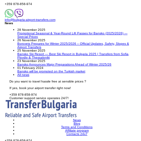
+359 878-858-974
info@bulgaria-airport-transfers.com
News
28 November 2025
Promotional Seasonal & Year-Round Lift Passes for Bansko (2025/2026) —
Special Prices
26 November 2025
Borovets Prepares for Winter 2025/2026 – Official Updates, Safety, Slopes &
Airport Transfers
25 November 2025
Bansko Ski Resort — Best Ski Resort in Bulgaria 2025 | Transfers from Sofia,
Plovdiv & Thessaloniki
23 November 2025
Bansko Announces Major Preparations Ahead of Winter 2025/26
01 February 2024
Bansko will be promoted on the Turkish market
All news
Do you want to travel hassle free at sensible prices ?
If yes, book your airport transfer right now!
+359 878-858-974
Customer support service operates 24/7!
News
Blog
Terms and Conditions
Affiliate program
Contacts 24x7
+359 878-858-974