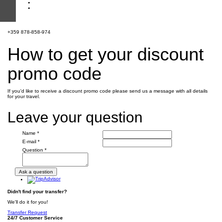
+359 878-858-974
How to get your discount
promo code
If you'd like to receive a discount promo code please send us a message with all details
for your travel.
Leave your question
Name *
E-mail *
Question *
Didn't find your transfer?
We'll do it for you!
Transfer Request
24/7 Customer Service