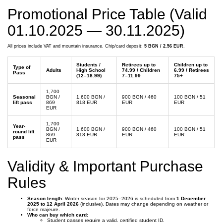
Promotional Price Table (Valid
01.10.2025 — 30.11.2025)
All prices include VAT and mountain insurance. Chip/card deposit:
5 BGN / 2.56 EUR
.
Students /
Retirees up to
Children up to
Type of
Adults
High School
74.99 / Children
6.99 / Retirees
Pass
(12–18.99)
7–11.99
75+
1,700
Seasonal
BGN /
1,600 BGN /
900 BGN / 460
100 BGN / 51
lift pass
869
818 EUR
EUR
EUR
EUR
1,700
Year-
BGN /
1,600 BGN /
900 BGN / 460
100 BGN / 51
round lift
869
818 EUR
EUR
EUR
pass
EUR
Validity & Important Purchase
Rules
Season length:
Winter season for 2025–2026 is scheduled from
1 December
2025 to 12 April 2026
(inclusive). Dates may change depending on weather or
force majeure.
Who can buy which card:
Student passes require a valid, certified student ID.