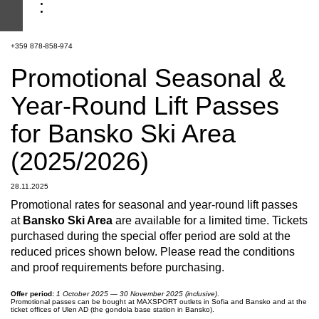
+359 878-858-974
Promotional Seasonal &
Year-Round Lift Passes
for Bansko Ski Area
(2025/2026)
28.11.2025
Promotional rates for seasonal and year-round lift passes
at
Bansko Ski Area
are available for a limited time. Tickets
purchased during the special offer period are sold at the
reduced prices shown below. Please read the conditions
and proof requirements before purchasing.
Offer period:
1 October 2025 — 30 November 2025 (inclusive)
.
Promotional passes can be bought at MAXSPORT outlets in Sofia and Bansko and at the
ticket offices of Ulen AD (the gondola base station in Bansko).