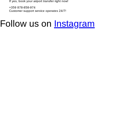
If yes, book your airport transfer right now!
+359 878-858-974
Customer support service operates 24/7!
Follow us on
Instagram