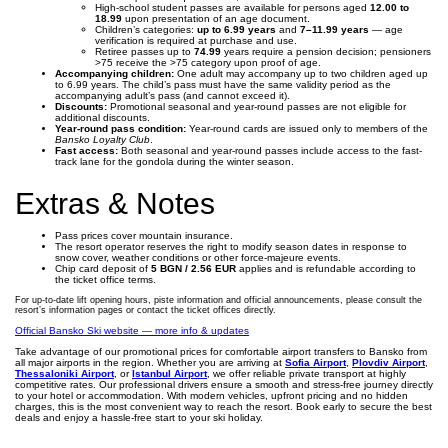
High-school student passes are available for persons aged
12.00 to
18.99
upon presentation of an age document.
Children’s categories:
up to 6.99 years
and
7–11.99 years
— age
verification is required at purchase and use.
Retiree passes up to
74.99
years require a pension decision; pensioners
>75 receive the >75 category upon proof of age.
Accompanying children:
One adult may accompany up to two children aged up
to 6.99 years. The child’s pass must have the same validity period as the
accompanying adult’s pass (and cannot exceed it).
Discounts:
Promotional seasonal and year-round passes are not eligible for
additional discounts.
Year-round pass condition:
Year-round cards are issued only to members of the
Bansko Loyalty Club
.
Fast access:
Both seasonal and year-round passes include access to the fast-
track lane for the gondola during the winter season.
Extras & Notes
Pass prices cover mountain insurance.
The resort operator reserves the right to modify season dates in response to
snow cover, weather conditions or other force-majeure events.
Chip card deposit of
5 BGN / 2.56 EUR
applies and is refundable according to
the ticket office terms.
For up-to-date lift opening hours, piste information and official announcements, please consult the
resort’s information pages or contact the ticket offices directly.
Official Bansko Ski website — more info & updates
Take advantage of our promotional prices for comfortable airport transfers to Bansko from
all major airports in the region. Whether you are arriving at
Sofia Airport
,
Plovdiv Airport
,
Thessaloniki Airport
, or
Istanbul Airport
, we offer reliable private transport at highly
competitive rates. Our professional drivers ensure a smooth and stress-free journey directly
to your hotel or accommodation. With modern vehicles, upfront pricing and no hidden
charges, this is the most convenient way to reach the resort. Book early to secure the best
deals and enjoy a hassle-free start to your ski holiday.