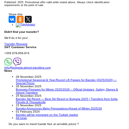
Published: 2025. Promotional offer valid while stated above. Always check identification
requirements at the point of sale.
Share this:
Didn't find your transfer?
We'll do it for you!
Transfer Request
24/7 Customer Service
+359 878-858-974
info@bulgaria-airport-transfers.com
News
28 November 2025
Promotional Seasonal & Year-Round Lift Passes for Bansko (2025/2026) —
Special Prices
26 November 2025
Borovets Prepares for Winter 2025/2026 – Official Updates, Safety, Slopes &
Airport Transfers
25 November 2025
Bansko Ski Resort — Best Ski Resort in Bulgaria 2025 | Transfers from Sofia,
Plovdiv & Thessaloniki
23 November 2025
Bansko Announces Major Preparations Ahead of Winter 2025/26
01 February 2024
Bansko will be promoted on the Turkish market
All news
Do you want to travel hassle free at sensible prices ?