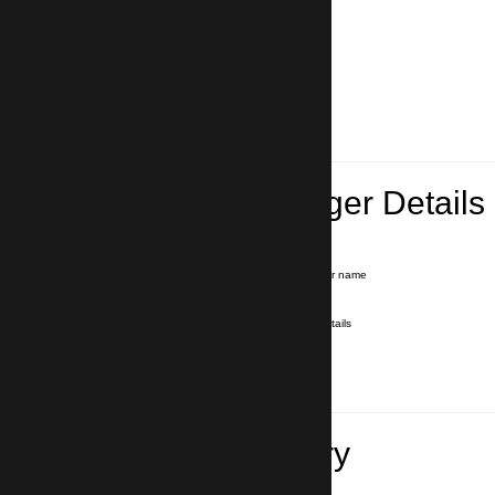
Lead Passenger Details
Name and Surname
*
Our driver will hold a signboard with your name
E-mail
*
We'll send you a voucher with all the details
Phone number
with country code
*
In case of emergency
Travel Itinerary
Pick-up (hotel, address)