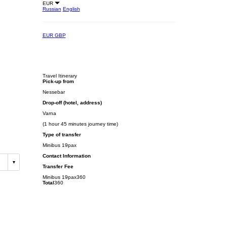
EUR
Russian
English
EUR
GBP
Travel Itinerary
Pick-up from
Nessebar
Drop-off (hotel, address)
Varna
(1 hour 45 minutes journey time)
Type of transfer
Minibus 19pax
Contact Information
Transfer Fee
Minibus 19pax
360
Total
360