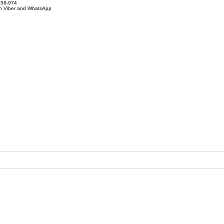
858-974
on Viber and WhatsApp