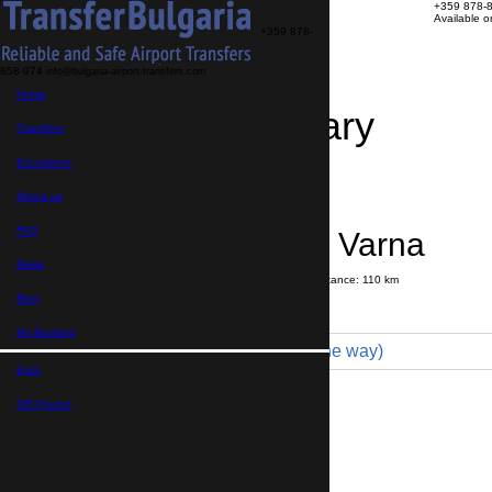
+359 878-
Available 
+359 878-
858-974
info@bulgaria-airport-transfers.com
Home
Travel Itinerary
Transfers
Excursions
Transfer details
Booking confirmation
About us
FAQ
Nessebar → Varna
News
Journey time:
1 hour
45 minutes
Distance: 110 km
Price
Blog
My Booking
Minibus 19pax (360 € one way)
Euro,
Maximum number of passengers:
19
Passengers
*
GB Pound,
Total number of passengers ,
including children and infants
Do you need child seats?
Yes