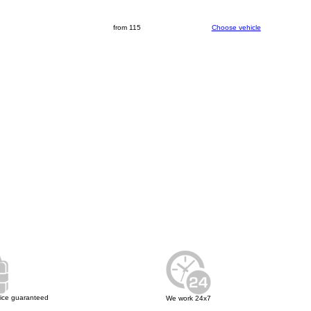
from 115
Choose vehicle
rice guaranteed
We work 24x7