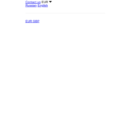
Contact us
EUR
Russian
English
EUR
GBP