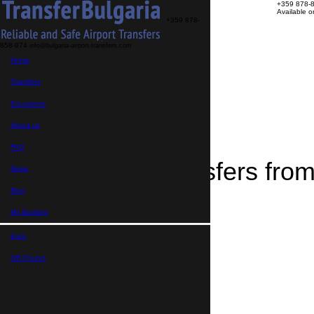
+359 878-
Available 
+359 878-
858-974
info@bulgaria-airport-transfers.com
Transfers
Home
Excursions
About us
FAQ
Transfers
My Booking
Home
Excursions
>
Destinations
About us
>
Transfers from Stokite
FAQ
Airport Transfers from
News
Blog
My Booking
Euro,
GB Pound,