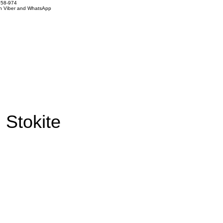
858-974
on Viber and WhatsApp
 Stokite