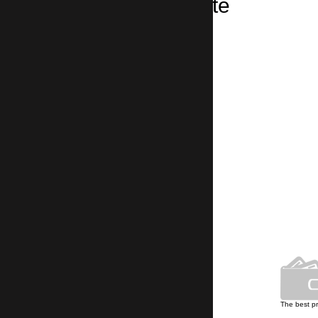
Taxi from Stokite
Stokite → Sofia Airport
3 hours 20 minutes, 240 km
Own car park
The best p