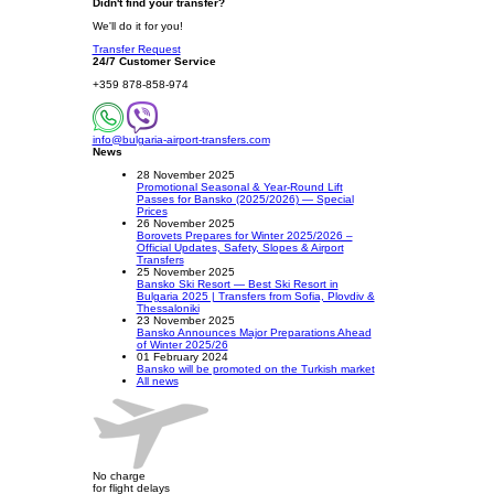
Didn't find your transfer?
We'll do it for you!
Transfer Request
24/7 Customer Service
+359 878-858-974
info@bulgaria-airport-transfers.com
News
28 November 2025
Promotional Seasonal & Year-Round Lift
Passes for Bansko (2025/2026) — Special
Prices
26 November 2025
Borovets Prepares for Winter 2025/2026 –
Official Updates, Safety, Slopes & Airport
Transfers
25 November 2025
Bansko Ski Resort — Best Ski Resort in
Bulgaria 2025 | Transfers from Sofia, Plovdiv &
Thessaloniki
23 November 2025
Bansko Announces Major Preparations Ahead
of Winter 2025/26
01 February 2024
Bansko will be promoted on the Turkish market
All news
No charge
for flight delays