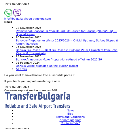
+359 878-858-974
info@bulgaria-airport-transfers.com
News
28 November 2025
Promotional Seasonal & Year-Round Lift Passes for Bansko (2025/2026) —
Special Prices
26 November 2025
Borovets Prepares for Winter 2025/2026 – Official Updates, Safety, Slopes &
Airport Transfers
25 November 2025
Bansko Ski Resort — Best Ski Resort in Bulgaria 2025 | Transfers from Sofia,
Plovdiv & Thessaloniki
23 November 2025
Bansko Announces Major Preparations Ahead of Winter 2025/26
01 February 2024
Bansko will be promoted on the Turkish market
All news
Do you want to travel hassle free at sensible prices ?
If yes, book your airport transfer right now!
+359 878-858-974
Customer support service operates 24/7!
News
Blog
Terms and Conditions
Affiliate program
Contacts 24x7