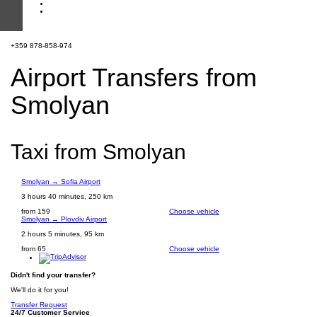
+359 878-858-974
Airport Transfers from
Smolyan
Taxi from Smolyan
Smolyan → Sofia Airport
3 hours 40 minutes, 250 km
from 159
Choose vehicle
Smolyan → Plovdiv Airport
2 hours 5 minutes, 95 km
from 65
Choose vehicle
Didn't find your transfer?
We'll do it for you!
Transfer Request
24/7 Customer Service