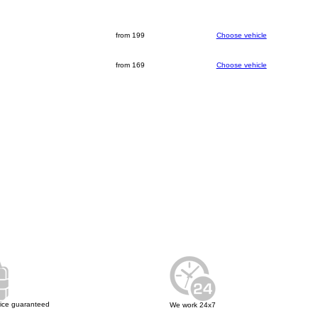
from 199
Choose vehicle
from 169
Choose vehicle
rice guaranteed
We work 24x7