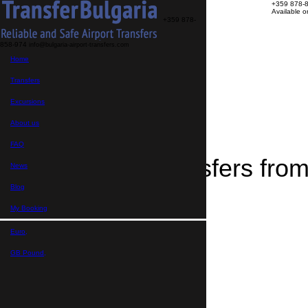
+359 878-
Available 
+359 878-
858-974
info@bulgaria-airport-transfers.com
Transfers
Home
Excursions
About us
FAQ
Transfers
My Booking
Home
Excursions
>
Destinations
About us
>
Transfers from Skopje
FAQ
Airport Transfers fro
News
Blog
My Booking
Euro,
GB Pound,