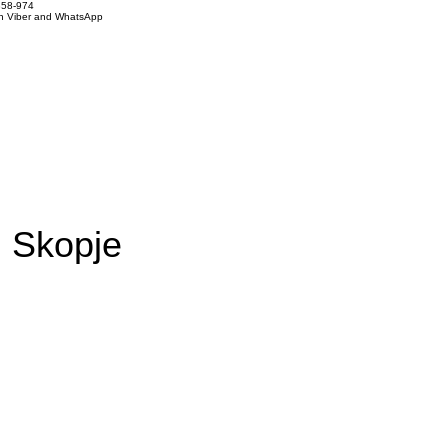
858-974
on Viber and WhatsApp
m Skopje