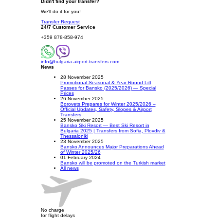
Didn't find your transfer?
We'll do it for you!
Transfer Request
24/7 Customer Service
+359 878-858-974
info@bulgaria-airport-transfers.com
News
28 November 2025
Promotional Seasonal & Year-Round Lift
Passes for Bansko (2025/2026) — Special
Prices
26 November 2025
Borovets Prepares for Winter 2025/2026 –
Official Updates, Safety, Slopes & Airport
Transfers
25 November 2025
Bansko Ski Resort — Best Ski Resort in
Bulgaria 2025 | Transfers from Sofia, Plovdiv &
Thessaloniki
23 November 2025
Bansko Announces Major Preparations Ahead
of Winter 2025/26
01 February 2024
Bansko will be promoted on the Turkish market
All news
No charge
for flight delays