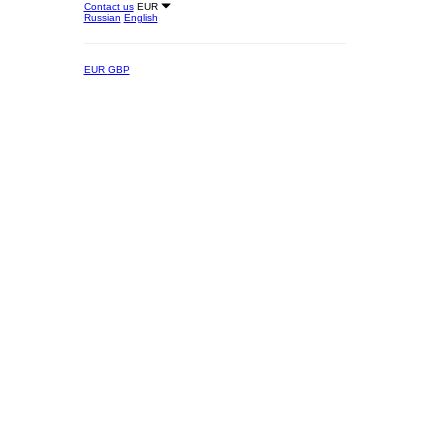
Contact us
EUR
Russian
English
EUR
GBP