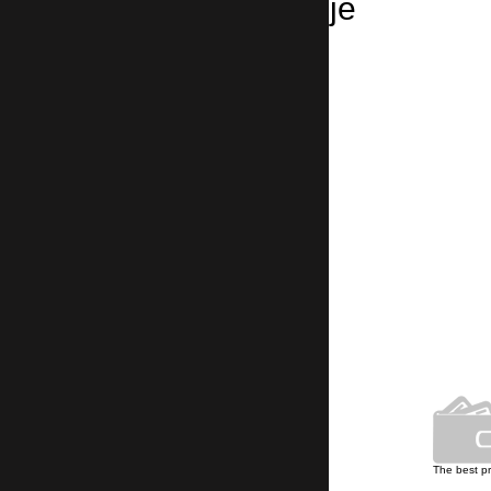
Taxi from Skopje
Skopje → Sofia Airport
4 hours , 250 km
Skopje → Sofia
4 hours , 250 km
Own car park
The best p