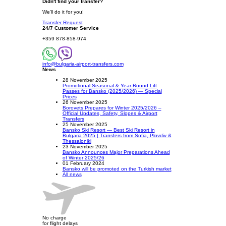
Didn't find your transfer?
We'll do it for you!
Transfer Request
24/7 Customer Service
+359 878-858-974
info@bulgaria-airport-transfers.com
News
28 November 2025
Promotional Seasonal & Year-Round Lift
Passes for Bansko (2025/2026) — Special
Prices
26 November 2025
Borovets Prepares for Winter 2025/2026 –
Official Updates, Safety, Slopes & Airport
Transfers
25 November 2025
Bansko Ski Resort — Best Ski Resort in
Bulgaria 2025 | Transfers from Sofia, Plovdiv &
Thessaloniki
23 November 2025
Bansko Announces Major Preparations Ahead
of Winter 2025/26
01 February 2024
Bansko will be promoted on the Turkish market
All news
No charge
for flight delays