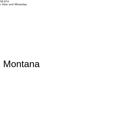
858-974
on Viber and WhatsApp
om Montana