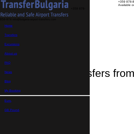
+359 878-
Available 
+359 878-
858-974
info@bulgaria-airport-transfers.com
Transfers
Home
Excursions
About us
FAQ
Transfers
My Booking
Home
Excursions
>
Destinations
About us
>
Transfers from Montana
FAQ
Airport Transfers fr
News
Blog
My Booking
Euro,
GB Pound,