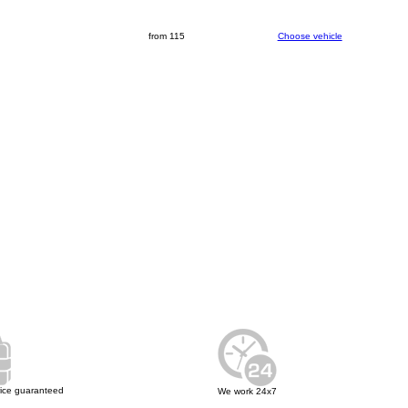
from 115
Choose vehicle
rice guaranteed
We work 24x7