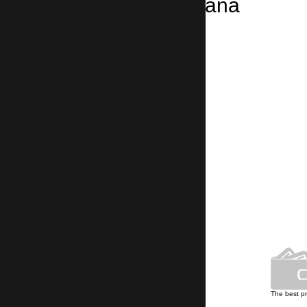
Taxi from Montana
Montana → Sofia Airport
2 hours 15 minutes, 150 km
Own car park
The best p