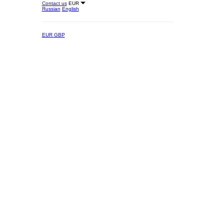
Contact us
EUR
Russian
English
EUR
GBP