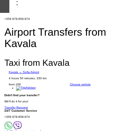
+359 878-858-974
Airport Transfers from
Kavala
Taxi from Kavala
Kavala → Sofia Airport
4 hours 50 minutes, 330 km
from 169
Choose vehicle
Didn't find your transfer?
We'll do it for you!
Transfer Request
24/7 Customer Service
+359 878-858-974