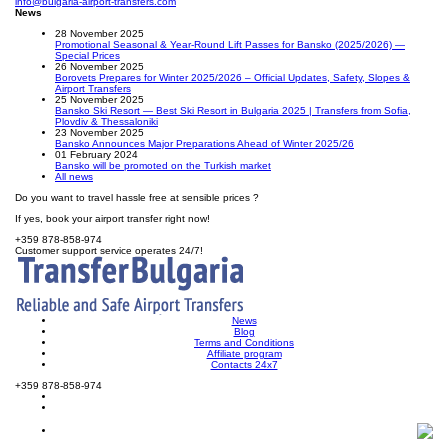
info@bulgaria-airport-transfers.com
News
28 November 2025
Promotional Seasonal & Year-Round Lift Passes for Bansko (2025/2026) —
Special Prices
26 November 2025
Borovets Prepares for Winter 2025/2026 – Official Updates, Safety, Slopes &
Airport Transfers
25 November 2025
Bansko Ski Resort — Best Ski Resort in Bulgaria 2025 | Transfers from Sofia,
Plovdiv & Thessaloniki
23 November 2025
Bansko Announces Major Preparations Ahead of Winter 2025/26
01 February 2024
Bansko will be promoted on the Turkish market
All news
Do you want to travel hassle free at sensible prices ?
If yes, book your airport transfer right now!
+359 878-858-974
Customer support service operates 24/7!
News
Blog
Terms and Conditions
Affiliate program
Contacts 24x7
+359 878-858-974