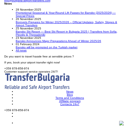
info@bulgaria-airport-transfers.com
News
28 November 2025
Promotional Seasonal & Year-Round Lift Passes for Bansko (2025/2026) —
Special Prices
26 November 2025
Borovets Prepares for Winter 2025/2026 – Official Updates, Safety, Slopes &
Airport Transfers
25 November 2025
Bansko Ski Resort — Best Ski Resort in Bulgaria 2025 | Transfers from Sofia,
Plovdiv & Thessaloniki
23 November 2025
Bansko Announces Major Preparations Ahead of Winter 2025/26
01 February 2024
Bansko will be promoted on the Turkish market
All news
Do you want to travel hassle free at sensible prices ?
If yes, book your airport transfer right now!
+359 878-858-974
Customer support service operates 24/7!
News
Blog
Terms and Conditions
Affiliate program
Contacts 24x7
+359 878-858-974