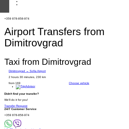
+359 878-858-974
Airport Transfers from
Dimitrovgrad
Taxi from Dimitrovgrad
Dimitrovgrad → Sofia Airport
2 hours 30 minutes, 230 km
from 169
Choose vehicle
Didn't find your transfer?
We'll do it for you!
Transfer Request
24/7 Customer Service
+359 878-858-974