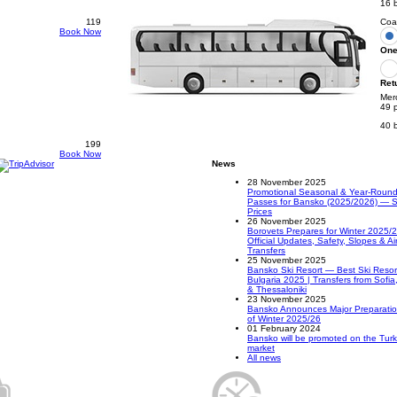
16 
119
Coa
Book Now
One
Ret
Mer
49 
40 
199
Book Now
News
28 November 2025
Promotional Seasonal & Year-Round 
Passes for Bansko (2025/2026) — S
Prices
26 November 2025
Borovets Prepares for Winter 2025/
Official Updates, Safety, Slopes & Ai
Transfers
25 November 2025
Bansko Ski Resort — Best Ski Resort
Bulgaria 2025 | Transfers from Sofia
& Thessaloniki
23 November 2025
Bansko Announces Major Preparati
of Winter 2025/26
01 February 2024
Bansko will be promoted on the Turk
market
All news