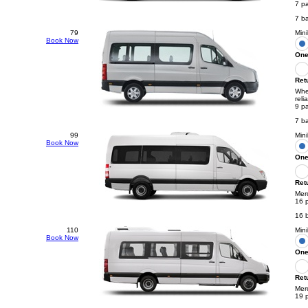
7 p
7 b
79
Mini
Book Now
One
Ret
Whee
reli
9 p
7 b
99
Min
Book Now
One
Ret
Mer
16 
16 
110
Min
Book Now
One
Ret
Merc
19 