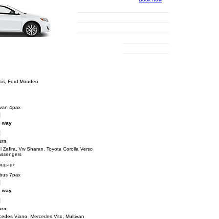
sis, Ford Mondeo
ivan 4pax
 way
urn
 Zafira, Vw Sharan, Toyota Corolla Verso
assengers
aggage
ibus 7pax
 way
urn
cedes Viano, Mercedes Vito, Multivan