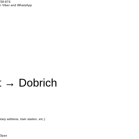
858-974
on Viber and WhatsApp
rt → Dobrich
rary address, train station, etc.)
3pax