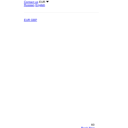
Contact us
EUR
Russian
English
EUR
GBP
60
Book Now