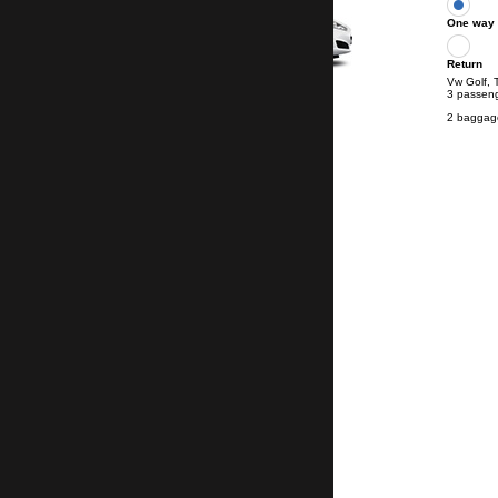
One way
Return
Vw Golf, 
3 passen
2 baggag