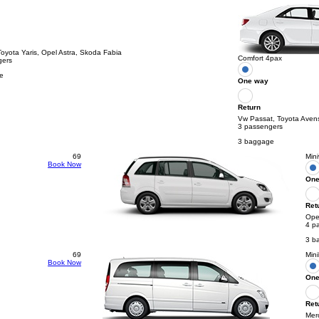
Toyota Yaris, Opel Astra, Skoda Fabia
Comfort 4pax
gers
e
One way
Return
Vw Passat, Toyota Aven
3 passengers
3 baggage
69
Min
Book Now
One
Ret
Opel
4 p
3 b
69
Min
Book Now
One
Ret
Mer