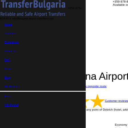
+359 878-
Available 
+359 878-
858-974
info@bulgaria-airport-transfers.com
Transfers
Home
Excursions
About us
FAQ
Transfers
My Booking
Home
Excursions
>
Destinations
About us
>
Transfers from Varna Airport
>
FAQ
Transfer Varna Airport → Dobrich
News
Transfer Varna Airpo
Blog
Journey time: 1 hour
Distance: 55 km
Show opposite route
My Booking
Price per vehicle
English speaking drivers
Euro,
Customer reviews
GB Pound,
Transfer is performing from Varna Airport to any point of Dobrich (hotel, arbit
ALL TRANSFERS ARE WITH A DRIVER
Contact us via WhatsApp
Economy 