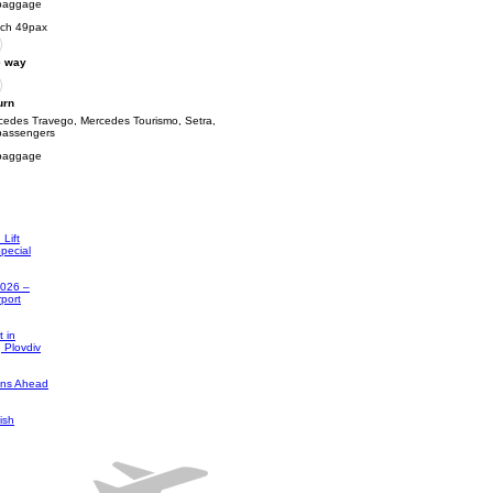
baggage
ch 49pax
 way
urn
cedes Travego, Mercedes Tourismo, Setra,
passengers
baggage
Lift
pecial
2026 –
rport
 in
, Plovdiv
ons Ahead
ish