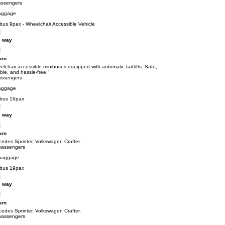
assengers
aggage
bus 9pax - Wheelchair Accessible Vehicle
 way
urn
lchair accessible minibuses equipped with automatic tail-lifts. Safe,
able, and hassle-free."
assengers
aggage
ibus 16pax
 way
urn
cedes Sprinter, Volkswagen Crafter
passengers
baggage
ibus 19pax
 way
urn
edes Sprinter, Volkswagen Crafter,
passengers