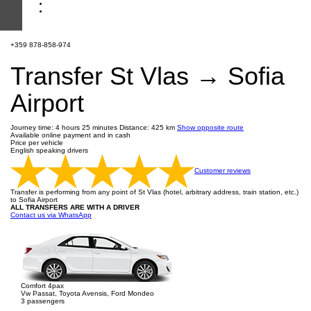
+359 878-858-974
Transfer St Vlas → Sofia
Airport
Journey time: 4 hours 25 minutes
Distance: 425 km
Show opposite route
Available online payment and in cash
Price per vehicle
English speaking drivers
Customer reviews
Transfer is performing from any point of St Vlas (hotel, arbitrary address, train station, etc.)
to Sofia Airport
ALL TRANSFERS ARE WITH A DRIVER
Contact us via WhatsApp
Comfort 4pax
Vw Passat, Toyota Avensis, Ford Mondeo
3 passengers