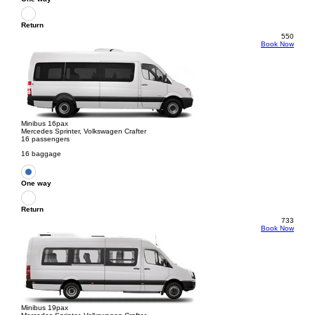
Return
550
Book Now
Minibus 16pax
Mercedes Sprinter, Volkswagen Crafter
16 passengers
16 baggage
One way
Return
733
Book Now
Minibus 19pax