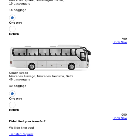
Mercedes Sprinter, Volkswagen Crafter,
19 passengers
16 baggage
One way
Return
769
Book Now
Coach 49pax
Mercedes Travego, Mercedes Tourismo, Setra,
49 passengers
40 baggage
One way
Return
900
Book Now
Didn't find your transfer?
We'll do it for you!
Transfer Request