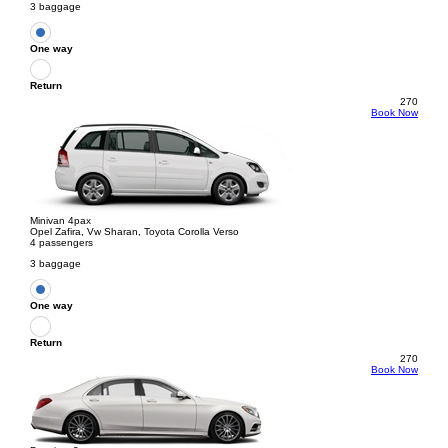
3 baggage
One way
Return
270
Book Now
Minivan 4pax
Opel Zafira, Vw Sharan, Toyota Corolla Verso
4 passengers
3 baggage
One way
Return
270
Book Now