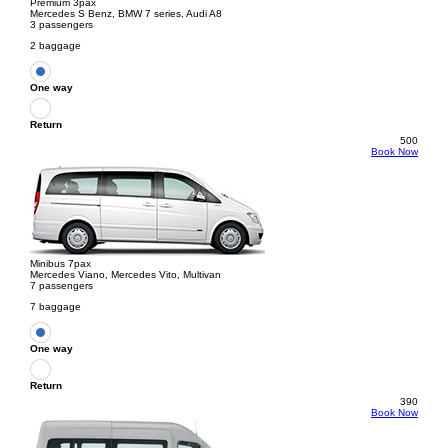
Premium 3pax
Mercedes S Benz, BMW 7 series, Audi A8
3 passengers
2 baggage
One way
Return
500
Book Now
Minibus 7pax
Mercedes Viano, Mercedes Vito, Multivan
7 passengers
7 baggage
One way
Return
390
Book Now