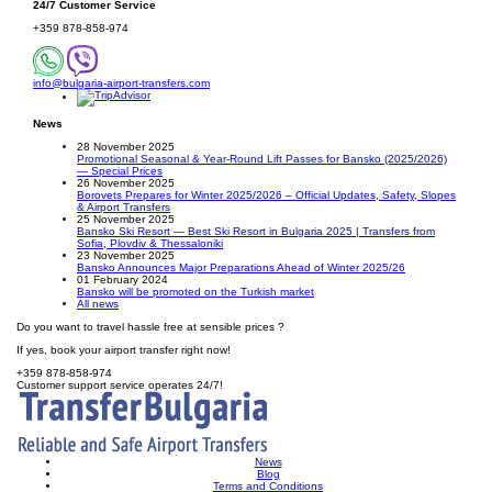
24/7 Customer Service
+359 878-858-974
info@bulgaria-airport-transfers.com
News
28 November 2025
Promotional Seasonal & Year-Round Lift Passes for Bansko (2025/2026)
— Special Prices
26 November 2025
Borovets Prepares for Winter 2025/2026 – Official Updates, Safety, Slopes
& Airport Transfers
25 November 2025
Bansko Ski Resort — Best Ski Resort in Bulgaria 2025 | Transfers from
Sofia, Plovdiv & Thessaloniki
23 November 2025
Bansko Announces Major Preparations Ahead of Winter 2025/26
01 February 2024
Bansko will be promoted on the Turkish market
All news
Do you want to travel hassle free at sensible prices ?
If yes, book your airport transfer right now!
+359 878-858-974
Customer support service operates 24/7!
News
Blog
Terms and Conditions