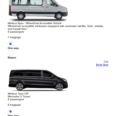
Minibus 9pax - Wheelchair Accessible Vehicle
Wheelchair accessible minibuses equipped with automatic tail-lifts. Safe, reliable,
and hassle-free."
9 passengers
7 baggage
One way
Return
710
Book Now
Minibus 7pax VIP
Mercedes V Tourer
8 passengers
8 baggage
One way