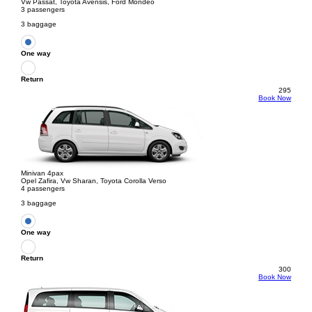
Vw Passat, Toyota Avensis, Ford Mondeo
3 passengers
3 baggage
One way
Return
295
Book Now
Minivan 4pax
Opel Zafira, Vw Sharan, Toyota Corolla Verso
4 passengers
3 baggage
One way
Return
300
Book Now