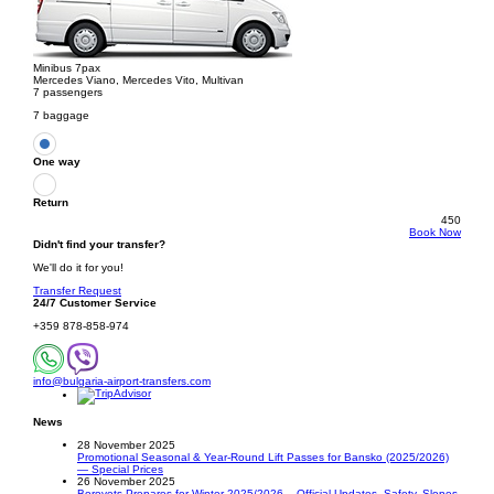
Minibus 7pax
Mercedes Viano, Mercedes Vito, Multivan
7 passengers
7 baggage
One way
Return
450
Book Now
Didn't find your transfer?
We'll do it for you!
Transfer Request
24/7 Customer Service
+359 878-858-974
info@bulgaria-airport-transfers.com
News
28 November 2025
Promotional Seasonal & Year-Round Lift Passes for Bansko (2025/2026)
— Special Prices
26 November 2025
Borovets Prepares for Winter 2025/2026 – Official Updates, Safety, Slopes