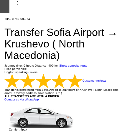
+359 878-858-974
Transfer Sofia Airport →
Krushevo ( North
Macedonia)
Journey time: 6 hours
Distance: 400 km
Show opposite route
Price per vehicle
English speaking drivers
Customer reviews
Transfer is performing from Sofia Airport to any point of Krushevo ( North Macedonia)
(hotel, arbitrary address, train station, etc.)
ALL TRANSFERS ARE WITH A DRIVER
Contact us via WhatsApp
Comfort 4pax