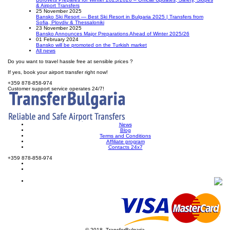
& Airport Transfers
25 November 2025
Bansko Ski Resort — Best Ski Resort in Bulgaria 2025 | Transfers from
Sofia, Plovdiv & Thessaloniki
23 November 2025
Bansko Announces Major Preparations Ahead of Winter 2025/26
01 February 2024
Bansko will be promoted on the Turkish market
All news
Do you want to travel hassle free at sensible prices ?
If yes, book your airport transfer right now!
+359 878-858-974
Customer support service operates 24/7!
News
Blog
Terms and Conditions
Affiliate program
Contacts 24x7
+359 878-858-974
© 2018, TransferBulgaria