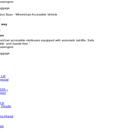
assengers
aggage
bus 9pax - Wheelchair Accessible Vehicle
 way
urn
lchair accessible minibuses equipped with automatic tail-lifts. Safe,
able, and hassle-free."
assengers
aggage
Lift
pecial
2026 –
rport
 in
, Plovdiv
ons Ahead
ish