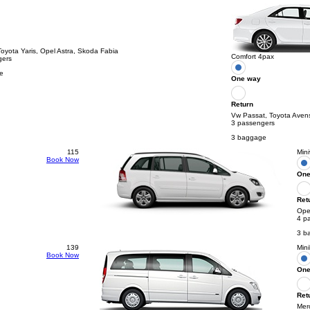
Toyota Yaris, Opel Astra, Skoda Fabia
Comfort 4pax
gers
e
One way
Return
Vw Passat, Toyota Aven
3 passengers
3 baggage
115
Min
Book Now
One
Ret
Opel
4 p
3 b
139
Min
Book Now
One
Ret
Mer