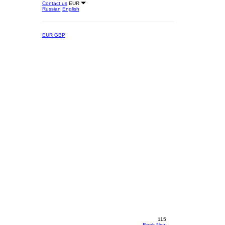
Contact us
EUR
Russian
English
EUR
GBP
115
Book Now