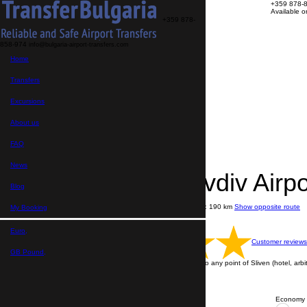
+359 878-
Available 
+359 878-
858-974
info@bulgaria-airport-transfers.com
Transfers
Home
Excursions
About us
FAQ
Transfers
My Booking
Home
Excursions
>
Destinations
About us
>
Transfers from Plovdiv Airport
>
FAQ
Transfer Plovdiv Airport → Sliven
News
Transfer Plovdiv Airp
Blog
Journey time: 2 hours 10 minutes
Distance: 190 km
Show opposite route
My Booking
Price per vehicle
English speaking drivers
Euro,
Customer reviews
GB Pound,
Transfer is performing from Plovdiv Airport to any point of Sliven (hotel, arbit
ALL TRANSFERS ARE WITH A DRIVER
Contact us via WhatsApp
Economy 