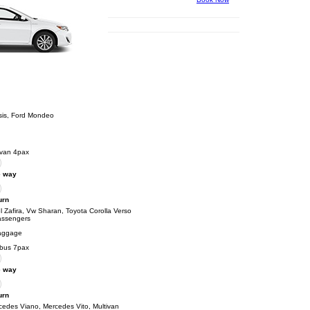
sis, Ford Mondeo
ivan 4pax
 way
urn
 Zafira, Vw Sharan, Toyota Corolla Verso
assengers
aggage
ibus 7pax
 way
urn
cedes Viano, Mercedes Vito, Multivan