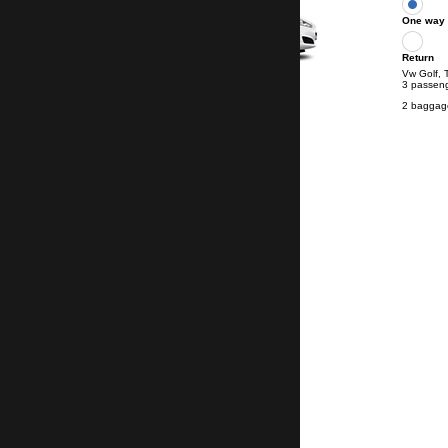
One way
Return
Vw Golf, 
3 passen
2 baggag