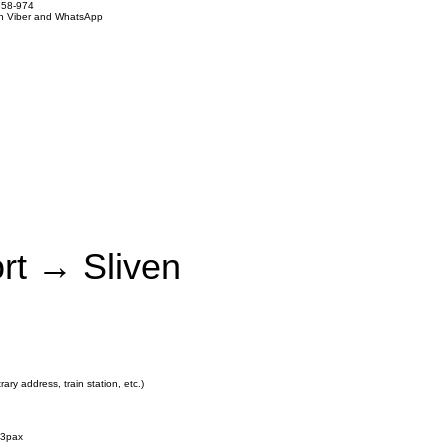
858-974
on Viber and WhatsApp
ort → Sliven
rary address, train station, etc.)
3pax