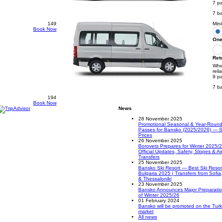
7 p
7 b
149
Mini
Book Now
One
Ret
Whee
reli
9 p
7 b
194
Book Now
News
28 November 2025
Promotional Seasonal & Year-Round 
Passes for Bansko (2025/2026) — S
Prices
26 November 2025
Borovets Prepares for Winter 2025/
Official Updates, Safety, Slopes & Ai
Transfers
25 November 2025
Bansko Ski Resort — Best Ski Resort
Bulgaria 2025 | Transfers from Sofia
& Thessaloniki
23 November 2025
Bansko Announces Major Preparati
of Winter 2025/26
01 February 2024
Bansko will be promoted on the Turk
market
All news