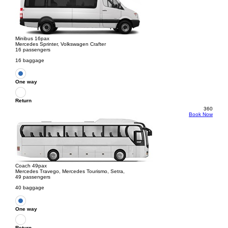
Minibus 16pax
Mercedes Sprinter, Volkswagen Crafter
16 passengers
16 baggage
One way
Return
360
Book Now
Coach 49pax
Mercedes Travego, Mercedes Tourismo, Setra,
49 passengers
40 baggage
One way
Return