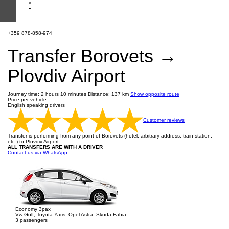
+359 878-858-974
Transfer Borovets →
Plovdiv Airport
Journey time: 2 hours 10 minutes
Distance: 137 km
Show opposite route
Price per vehicle
English speaking drivers
Customer reviews
Transfer is performing from any point of Borovets (hotel, arbitrary address, train station,
etc.) to Plovdiv Airport
ALL TRANSFERS ARE WITH A DRIVER
Contact us via WhatsApp
Economy 3pax
Vw Golf, Toyota Yaris, Opel Astra, Skoda Fabia
3 passengers