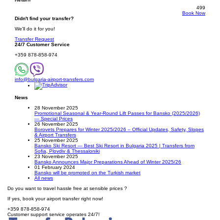
499
Book Now
Didn't find your transfer?
We'll do it for you!
Transfer Request
24/7 Customer Service
+359 878-858-974
info@bulgaria-airport-transfers.com
News
28 November 2025
Promotional Seasonal & Year-Round Lift Passes for Bansko (2025/2026)
— Special Prices
26 November 2025
Borovets Prepares for Winter 2025/2026 – Official Updates, Safety, Slopes
& Airport Transfers
25 November 2025
Bansko Ski Resort — Best Ski Resort in Bulgaria 2025 | Transfers from
Sofia, Plovdiv & Thessaloniki
23 November 2025
Bansko Announces Major Preparations Ahead of Winter 2025/26
01 February 2024
Bansko will be promoted on the Turkish market
All news
Do you want to travel hassle free at sensible prices ?
If yes, book your airport transfer right now!
+359 878-858-974
Customer support service operates 24/7!