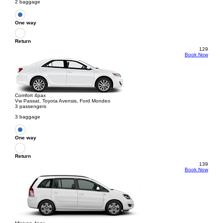
2 baggage
One way
Return
129
Book Now
Comfort 4pax
Vw Passat, Toyota Avensis, Ford Mondeo
3 passengers
3 baggage
One way
Return
139
Book Now