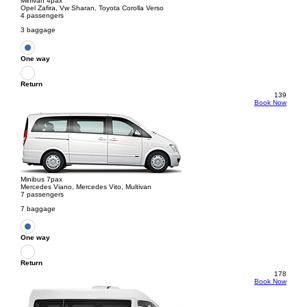
Minivan 4pax
Opel Zafira, Vw Sharan, Toyota Corolla Verso
4 passengers
3 baggage
One way
Return
139
Book Now
Minibus 7pax
Mercedes Viano, Mercedes Vito, Multivan
7 passengers
7 baggage
One way
Return
178
Book Now