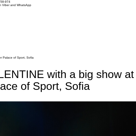
858-974
on Viber and WhatsApp
 Palace of Sport, Sofia
NTINE with a big show at
ace of Sport, Sofia