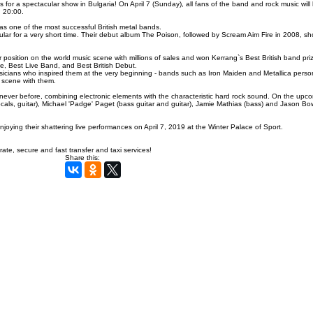
or a spectacular show in Bulgaria! On April 7 (Sunday), all fans of the band and rock music will 
: 20:00.
 one of the most successful British metal bands.
ar for a very short time. Their debut album The Poison, followed by Scream Aim Fire in 2008, sh
position on the world music scene with millions of sales and
won Kerrang`s
Best British band pri
e, Best Live Band, and Best British Debut.
icians who inspired them at the very beginning - bands such as Iron Maiden and Metallica perso
scene with them.
s never before, combining electronic elements with the characteristic hard rock sound. On the upc
s, guitar), Michael 'Padge' Paget (bass guitar and guitar), Jamie Mathias (bass) and Jason Bo
ing their shattering live performances on April 7, 2019 at the Winter Palace of Sport.
ate, secure and fast transfer and taxi services!
Share this: