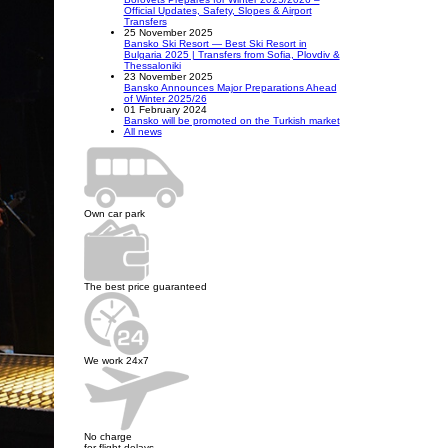
Official Updates, Safety, Slopes & Airport
Transfers
25 November 2025
Bansko Ski Resort — Best Ski Resort in
Bulgaria 2025 | Transfers from Sofia, Plovdiv &
Thessaloniki
23 November 2025
Bansko Announces Major Preparations Ahead
of Winter 2025/26
01 February 2024
Bansko will be promoted on the Turkish market
All news
Own car park
The best price guaranteed
We work 24x7
No charge
for flight delays