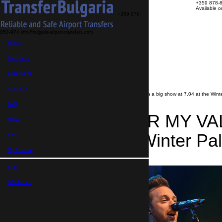
+359 878-
Available 
+359 878-
858-974
info@bulgaria-airport-transfers.com
Transfers
Home
Excursions
About us
FAQ
Transfers
My Booking
Transfer search
Excursions
>
News
About us
>
BULLET FOR MY VALENTINE with a big show at 7.04 at the Winter
FAQ
BULLET FOR MY VALE
News
7.04 at the Winter Pal
Blog
My Booking
06.04.2019
Euro,
GB Pound,