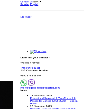
Contact us
EUR
Russian
English
EUR
GBP
Didn't find your transfer?
We'll do it for you!
Transfer Request
24/7 Customer Service
+359 878-858-974
info@bulgaria-airport-transfers.com
News
28 November 2025
Promotional Seasonal & Year-Round Lift
Passes for Bansko (2025/2026) — Special
Prices
26 November 2025
Borovets Prepares for Winter 2025/2026 –