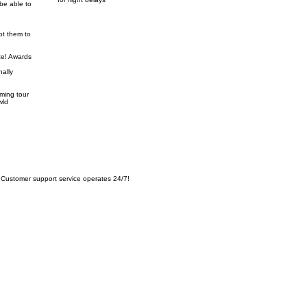
be able to
ot them to
ze! Awards
nally
oming tour
wld
Customer support service operates 24/7!