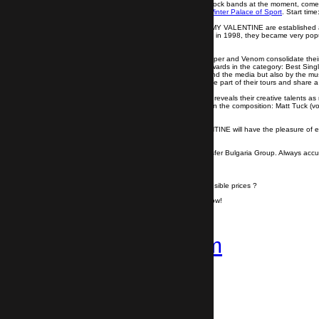
One of the most famous British and world rock bands at the moment, comes f
sing with
the British fours
their hits at the
Winter Palace of Sport
. Start time
With six albums on his belt, BULLET FOR MY VALENTINE are established as
Formed under the name of Jeff Killed John in 1998, they became very popul
the top of the charts.
The next studio albums Fever, Temper Temper and Venom consolidate their 
three consecutive years. They also earn awards in the category: Best Singl
The band is recognized not only by fans and the media but also by the mus
choose BULLET FOR MY VALENTINE to be part of their tours and share a 
In the new album Gravity (2018), the band reveals their creative talents a
we will see BULLET FOR MY VALENTINE in the composition: Matt Tuck (vocal
(percussion).
Bulgarian fans of BULLET FOR MY VALENTINE will have the pleasure of enjoy
Travel from Sofia Airport to Sofia
with Transfer Bulgaria Group. Always accur
Do you want to travel hassle free at sensible prices ?
If yes, book your airport transfer right now!
+359 878-858-974
Follow us on
Instagram