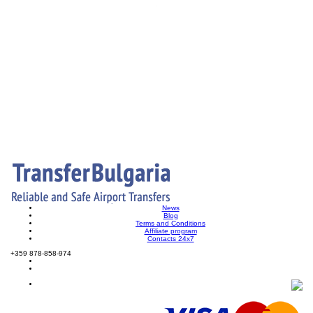
News
Blog
Terms and Conditions
Affiliate program
Contacts 24x7
+359 878-858-974