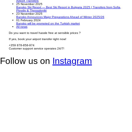
Airport Transfers
25 November 2025
Bansko Ski Resort — Best Ski Resort in Bulgaria 2025 | Transfers from Sofia,
Plovdiv & Thessaloniki
23 November 2025
Bansko Announces Major Preparations Ahead of Winter 2025/26
01 February 2024
Bansko will be promoted on the Turkish market
All news
Do you want to travel hassle free at sensible prices ?
If yes, book your airport transfer right now!
+359 878-858-974
Customer support service operates 24/7!
Follow us on
Instagram