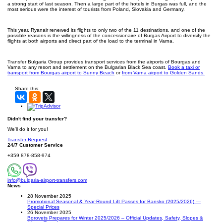
a strong start of last season. Then a large part of the hotels in Burgas was full, and the
most serious were the interest of tourists from Poland, Slovakia and Germany.
This year, Ryanair renewed its flights to only two of the 11 destinations, and one of the
possible reasons is the willingness of the concessionaire of Burgas Airport to diversify the
flights at both airports and direct part of the load to the terminal in Varna.
Transfer Bulgaria Group provides transport services from the airports of Bourgas and
Varna to any resort and settlement on the Bulgarian Black Sea coast.
Book a taxi or
transport from Bourgas airport to Sunny Beach
or
from Varna airport to Golden Sands.
Share this:
Didn't find your transfer?
We'll do it for you!
Transfer Request
24/7 Customer Service
+359 878-858-974
info@bulgaria-airport-transfers.com
News
28 November 2025
Promotional Seasonal & Year-Round Lift Passes for Bansko (2025/2026) —
Special Prices
26 November 2025
Borovets Prepares for Winter 2025/2026 – Official Updates, Safety, Slopes &