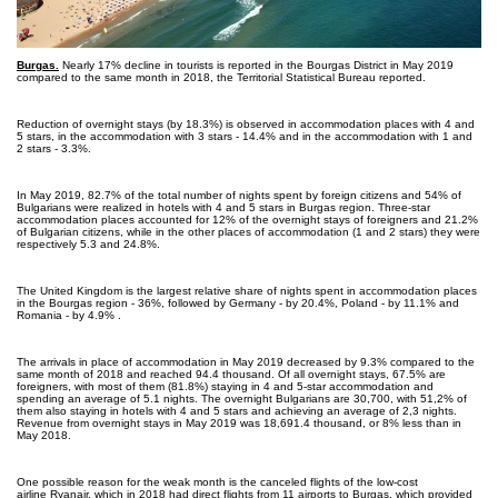
Burgas.
Nearly 17% decline in tourists is reported in the Bourgas District in May 2019
compared to the same month in 2018, the Territorial Statistical Bureau reported.
Reduction of overnight stays (by 18.3%) is observed in accommodation places with 4 and
5 stars, in the accommodation with 3 stars - 14.4% and in the accommodation with 1 and
2 stars - 3.3%.
In May 2019, 82.7% of the total number of nights spent by foreign citizens and 54% of
Bulgarians were realized in hotels with 4 and 5 stars in Burgas region. Three-star
accommodation places accounted for 12% of the overnight stays of foreigners and 21.2%
of Bulgarian citizens, while in the other places of accommodation (1 and 2 stars) they were
respectively 5.3 and 24.8%.
The United Kingdom is the largest relative share of nights spent in accommodation places
in the Bourgas region - 36%, followed by Germany - by 20.4%, Poland - by 11.1% and
Romania - by 4.9% .
The arrivals in place of accommodation in May 2019 decreased by 9.3% compared to the
same month of 2018 and reached 94.4 thousand. Of all overnight stays, 67.5% are
foreigners, with most of them (81.8%) staying in 4 and 5-star accommodation and
spending an average of 5.1 nights. The overnight Bulgarians are 30,700, with 51,2% of
them also staying in hotels with 4 and 5 stars and achieving an average of 2,3 nights.
Revenue from overnight stays in May 2019 was 18,691.4 thousand, or 8% less than in
May 2018.
One possible reason for the weak month is the canceled flights of the low-cost
airline Ryanair, which in 2018 had direct flights from 11 airports to Burgas, which provided