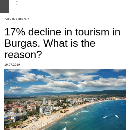
+359 878-858-974
17% decline in tourism in
Burgas. What is the
reason?
16.07.2019