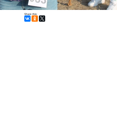
Share this: