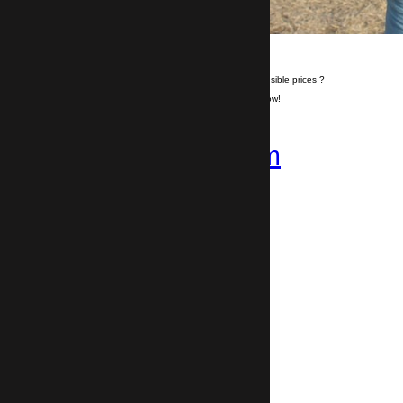
Do you want to travel hassle free at sensible prices ?
If yes, book your airport transfer right now!
+359 878-858-974
Follow us on
Instagram