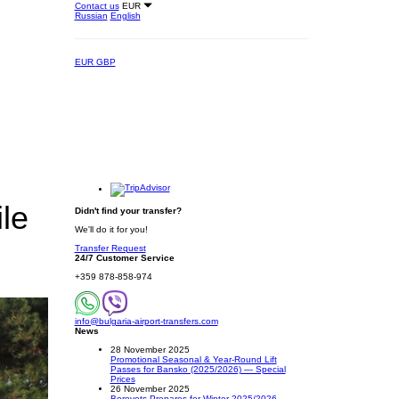
Contact us
EUR
Russian
English
EUR
GBP
le
Didn't find your transfer?
We'll do it for you!
Transfer Request
24/7 Customer Service
+359 878-858-974
info@bulgaria-airport-transfers.com
News
28 November 2025
Promotional Seasonal & Year-Round Lift
Passes for Bansko (2025/2026) — Special
Prices
26 November 2025
Borovets Prepares for Winter 2025/2026 –