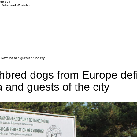
858-974
on Viber and WhatsApp
e Kavarna and guests of the city
ghbred dogs from Europe defi
a and guests of the city