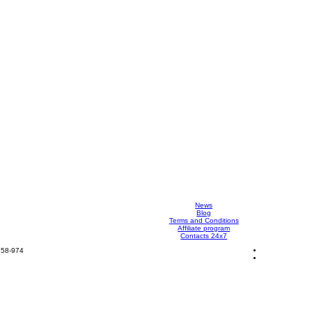
News
Blog
Terms and Conditions
Affiliate program
Contacts 24x7
858-974