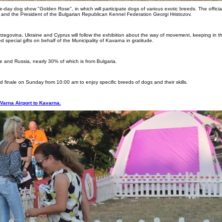
ve-day dog show "Golden Rose", in which will participate dogs of various exotic breeds. The official
a and the President of the Bulgarian Republican Kennel Federation Georgi Hristozov.
erzegovina, Ukraine and Cyprus will follow the exhibition about the way of movement, keeping in t
 special gifts on behalf of the Municipality of Kavarna in gratitude.
pe and Russia, nearly 30% of which is from Bulgaria.
inale on Sunday from 10:00 am to enjoy specific breeds of dogs and their skills.
Varna Airport to Kavarna.