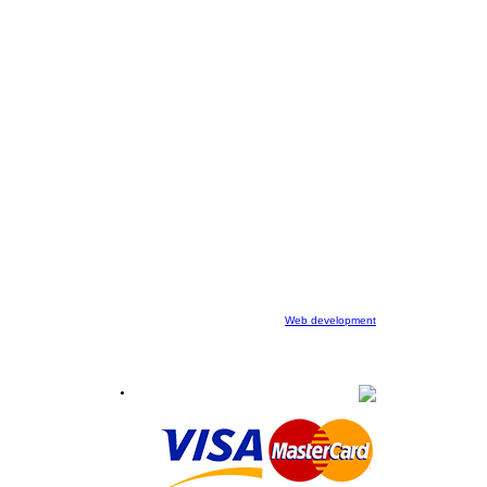
Web development