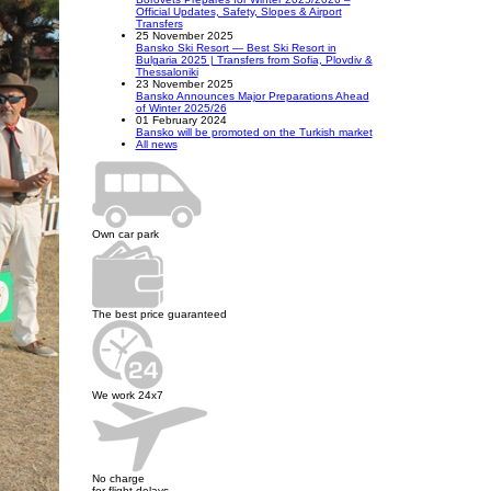
Official Updates, Safety, Slopes & Airport
Transfers
25 November 2025
Bansko Ski Resort — Best Ski Resort in
Bulgaria 2025 | Transfers from Sofia, Plovdiv &
Thessaloniki
23 November 2025
Bansko Announces Major Preparations Ahead
of Winter 2025/26
01 February 2024
Bansko will be promoted on the Turkish market
All news
Own car park
The best price guaranteed
We work 24x7
No charge
for flight delays