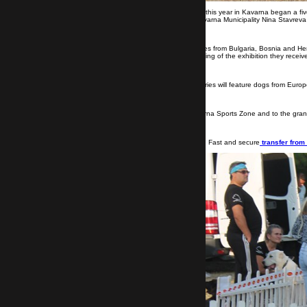
Kavarna, August 22-25.
For the third time this year in Kavarna began a fi
the exhibition were set by the Mayor of Kavarna Municipality Nina Stavrev
During the days of the exhibition, five judges from Bulgaria, Bosnia and H
the appearance of the dogs. At the beginning of the exhibition they received
The last part of this year's Golden Rose series will feature dogs from Euro
Come every day from 6:00 pm to the Kavarna Sports Zone and to the grand f
Visit Kavarna with Transfer Bulgaria Group. Fast and secure
transfer from 