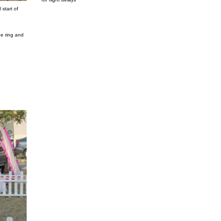
 start of
he ring and