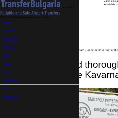
+359 878-
Available 
+359 878-
858-974
info@bulgaria-airport-transfers.com
Transfers
Home
Excursions
About us
FAQ
Transfers
My Booking
Transfer search
Excursions
>
News
About us
>
Beautiful and thoroughbred dogs from Europe defile in front of th
FAQ
Beautiful and thorou
News
in front of the Kavarn
Blog
My Booking
22.08.2019
Euro,
GB Pound,