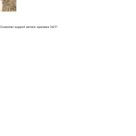
Customer support service operates 24/7!