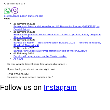
+359 878-858-974
info@bulgaria-airport-transfers.com
News
28 November 2025
Promotional Seasonal & Year-Round Lift Passes for Bansko (2025/2026) —
Special Prices
26 November 2025
Borovets Prepares for Winter 2025/2026 – Official Updates, Safety, Slopes &
Airport Transfers
25 November 2025
Bansko Ski Resort — Best Ski Resort in Bulgaria 2025 | Transfers from Sofia,
Plovdiv & Thessaloniki
23 November 2025
Bansko Announces Major Preparations Ahead of Winter 2025/26
01 February 2024
Bansko will be promoted on the Turkish market
All news
Do you want to travel hassle free at sensible prices ?
If yes, book your airport transfer right now!
+359 878-858-974
Customer support service operates 24/7!
Follow us on
Instagram