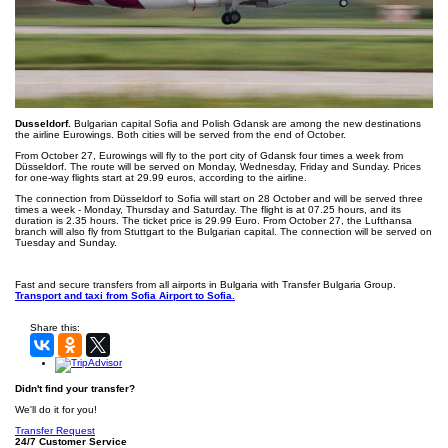
Dusseldorf.
Bulgarian capital Sofia and Polish Gdansk are among the new destinations
the airline Eurowings. Both cities will be served from the end of October.
From October 27, Eurowings will fly to the port city of Gdansk four times a week from
Düsseldorf. The route will be served on Monday, Wednesday, Friday and Sunday. Prices
for one-way flights start at 29.99 euros, according to the airline.
The connection from Düsseldorf to Sofia will start on 28 October and will be served three
times a week - Monday, Thursday and Saturday. The flight is at 07.25 hours, and its
duration is 2.35 hours. The ticket price is 29.99 Euro. From October 27, the Lufthansa
branch will also fly from Stuttgart to the Bulgarian capital. The connection will be served on
Tuesday and Sunday.
Fast and secure transfers from all airports in Bulgaria with Transfer Bulgaria Group.
Transport and taxi from Sofia Airport to Sofia.
Share this:
Didn't find your transfer?
We'll do it for you!
Transfer Request
24/7 Customer Service