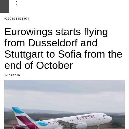
+359 878-858-974
Eurowings starts flying
from Dusseldorf and
Stuttgart to Sofia from the
end of October
14.09.2019