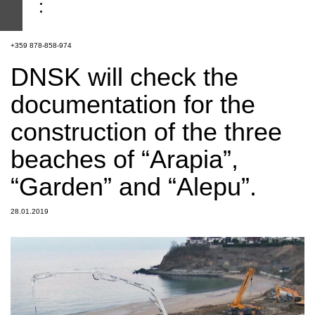
+359 878-858-974
DNSK will check the
documentation for the
construction of the three
beaches of “Arapia”,
“Garden” and “Alepu”.
28.01.2019