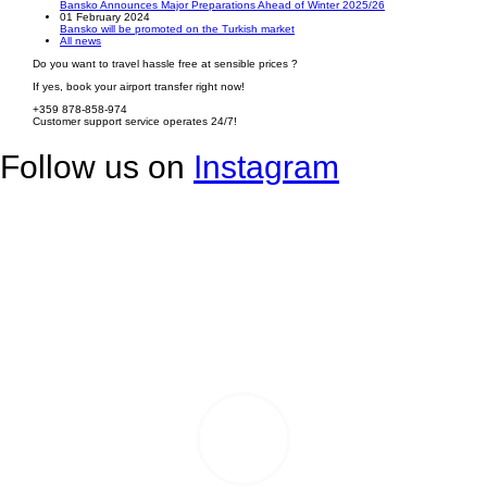
Bansko Announces Major Preparations Ahead of Winter 2025/26
01 February 2024
Bansko will be promoted on the Turkish market
All news
Do you want to travel hassle free at sensible prices ?
If yes, book your airport transfer right now!
+359 878-858-974
Customer support service operates 24/7!
Follow us on
Instagram