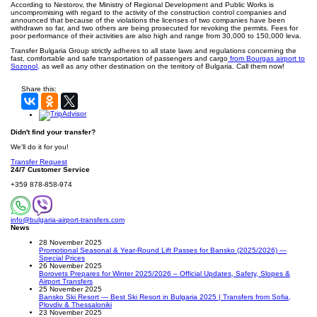
According to Nestorov, the Ministry of Regional Development and Public Works is
uncompromising with regard to the activity of the construction control companies and
announced that because of the violations the licenses of two companies have been
withdrawn so far, and two others are being prosecuted for revoking the permits. Fees for
poor performance of their activities are also high and range from 30,000 to 150,000 leva.
Transfer Bulgaria Group strictly adheres to all state laws and regulations concerning the
fast, comfortable and safe transportation of passengers and cargo
from Bourgas airport to
Sozopol,
as well as any other destination on the territory of Bulgaria. Call them now!
Share this:
Didn't find your transfer?
We'll do it for you!
Transfer Request
24/7 Customer Service
+359 878-858-974
info@bulgaria-airport-transfers.com
News
28 November 2025
Promotional Seasonal & Year-Round Lift Passes for Bansko (2025/2026) —
Special Prices
26 November 2025
Borovets Prepares for Winter 2025/2026 – Official Updates, Safety, Slopes &
Airport Transfers
25 November 2025
Bansko Ski Resort — Best Ski Resort in Bulgaria 2025 | Transfers from Sofia,
Plovdiv & Thessaloniki
23 November 2025