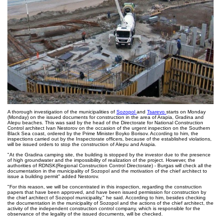
A thorough investigation of the municipalities of
Sozopol
and
Tsarevo
starts on Monday
(Monday) on the issued documents for construction in the area of Arapia, Gradina and
Alepu beaches. This was said by the head of the Directorate for National Construction
Control architect Ivan Nestorov on the occasion of the urgent inspection on the Southern
Black Sea coast, ordered by the Prime Minister Boyko Borisov. According to him, the
inspections carried out by the Inspectorate officers, because of the established violations,
will be issued orders to stop the construction of Alepu and Arapia.
"At the Gradina camping site, the building is stopped by the investor due to the presence
of high groundwater and the impossibility of realization of the project. However, the
authorities of RDNSK(Regional Construction Control Directorate) - Burgas will check all the
documentation in the municipality of Sozopol and the motivation of the chief architect to
issue a building permit" added Nestorov.
"For this reason, we will be concentrated in this inspection, regarding the construction
papers that have been approved, and have been issued permission for construction by
the chief architect of Sozopol municipality," he said. According to him, besides checking
the documentation in the municipality of Sozopol and the actions of the chief architect, the
activity of the independent construction control company, which is responsible for the
observance of the legality of the issued documents, will be checked.