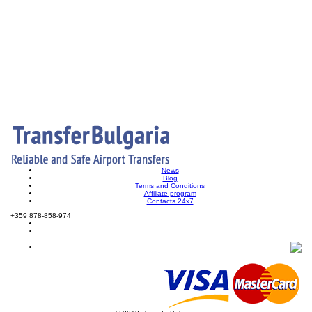
News
Blog
Terms and Conditions
Affiliate program
Contacts 24x7
+359 878-858-974