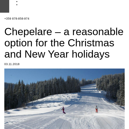
+359 878-858-974
Chepelare – a reasonable
option for the Christmas
and New Year holidays
03.11.2018