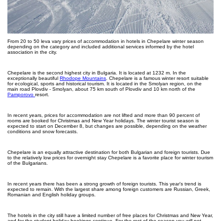
From 20 to 50 leva vary prices of accommodation in hotels in Chepelare winter season
depending on the category and included additional services informed by the hotel
association in the city.
Chepelare is the second highest city in Bulgaria. It is located at 1232 m. In the
exceptionally beautiful
Rhodope Mountains
. Chepelare is a famous winter resort suitable
for ecological, sports and historical tourism. It is located in the Smolyan region, on the
main road Plovdiv - Smolyan, about 75 km south of Plovdiv and 10 km north of the
Pamporovo
resort.
In recent years, prices for accommodation are not lifted and more than 90 percent of
rooms are booked for Christmas and New Year holidays. The winter tourist season is
expected to start on December 8, but changes are possible, depending on the weather
conditions and snow forecasts.
Chepelare is an equally attractive destination for both Bulgarian and foreign tourists. Due
to the relatively low prices for overnight stay Chepelare is a favorite place for winter tourism
of the Bulgarians.
In recent years there has been a strong growth of foreign tourists. This year's trend is
expected to remain. With the largest share among foreign customers are Russian, Greek,
Romanian and English holiday groups.
The hotels in the city still have a limited number of free places for Christmas and New Year,
and for the student holiday bookings continue. For the rest of the season you will not