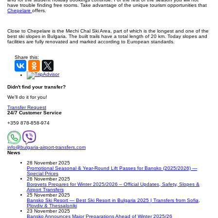
have trouble finding free rooms. Take advantage of the unique tourism opportunities that
Chepelare
offers.
Close to Chepelare is the Mechi Chal Ski Area, part of which is the longest and one of the
best ski slopes in Bulgaria. The built trails have a total length of 20 km. Today slopes and
facilities are fully renovated and marked according to European standards.
Share this:
Didn't find your transfer?
We'll do it for you!
Transfer Request
24/7 Customer Service
+359 878-858-974
info@bulgaria-airport-transfers.com
News
28 November 2025
Promotional Seasonal & Year-Round Lift Passes for Bansko (2025/2026) —
Special Prices
26 November 2025
Borovets Prepares for Winter 2025/2026 – Official Updates, Safety, Slopes &
Airport Transfers
25 November 2025
Bansko Ski Resort — Best Ski Resort in Bulgaria 2025 | Transfers from Sofia,
Plovdiv & Thessaloniki
23 November 2025
Bansko Announces Major Preparations Ahead of Winter 2025/26