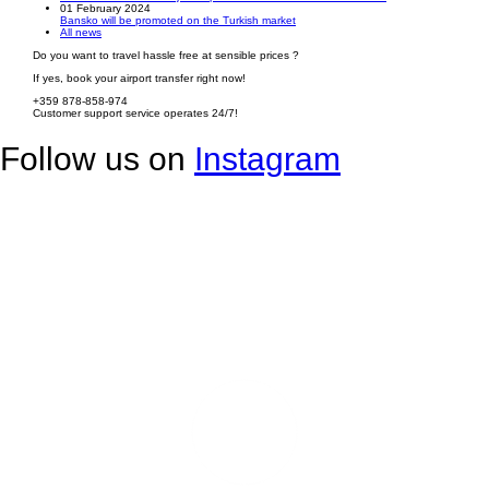
01 February 2024
Bansko will be promoted on the Turkish market
All news
Do you want to travel hassle free at sensible prices ?
If yes, book your airport transfer right now!
+359 878-858-974
Customer support service operates 24/7!
Follow us on
Instagram