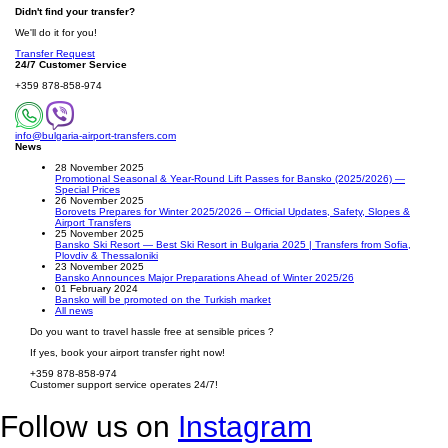
Didn't find your transfer?
We'll do it for you!
Transfer Request
24/7 Customer Service
+359 878-858-974
info@bulgaria-airport-transfers.com
News
28 November 2025
Promotional Seasonal & Year-Round Lift Passes for Bansko (2025/2026) —
Special Prices
26 November 2025
Borovets Prepares for Winter 2025/2026 – Official Updates, Safety, Slopes &
Airport Transfers
25 November 2025
Bansko Ski Resort — Best Ski Resort in Bulgaria 2025 | Transfers from Sofia,
Plovdiv & Thessaloniki
23 November 2025
Bansko Announces Major Preparations Ahead of Winter 2025/26
01 February 2024
Bansko will be promoted on the Turkish market
All news
Do you want to travel hassle free at sensible prices ?
If yes, book your airport transfer right now!
+359 878-858-974
Customer support service operates 24/7!
Follow us on
Instagram