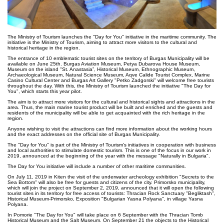
The Ministry of Tourism launches the "Day for You" initiative in the maritime community. The
initiative is the Ministry of Tourism, aiming to attract more visitors to the cultural and
historical heritage in the region.
The entrance of 10 emblematic tourist sites on the territory of Burgas Municipality will be
available on June 25th. Burgas Aviation Museum, Petya Dubarova House Museum,
Museum on the island "St. Anastasia”, Historical Museum, Ethnographic Museum,
Archaeological Museum, Natural Science Museum, Aqve Calide Tourist Complex, Marine
Casino Cultural Center and Burgas Art Gallery "Petko Zadgorski" will welcome free tourists
throughout the day. With this, the Ministry of Tourism launched the initiative "The Day for
You", which starts this year pilot.
The aim is to attract more visitors for the cultural and historical sights and attractions in the
area. Thus, the main marine tourist product will be built and enriched and the guests and
residents of the municipality will be able to get acquainted with the rich heritage in the
region.
Anyone wishing to visit the attractions can find more information about the working hours
and the exact addresses on the official site of Burgas Municipality.
The "Day for You" is part of the Ministry of Tourism's initiatives in cooperation with business
and local authorities to stimulate domestic tourism. This is one of the focus in our work in
2019, announced at the beginning of the year with the message "Naturally in Bulgaria".
The Day for You initiative will include a number of other maritime communities.
On July 11, 2019 in Kiten the visit of the underwater archeology exhibition "Secrets to the
Sea Bottom" will also be free for guests and citizens of the city. Primorsko municipality,
which will join the project on September 2, 2019, announced that it will open the following
tourist sites in its territory for free access of tourists: Thracian Rock Sanctuary "Begliktash",
Historical Museum-Primorsko, Exposition "Bulgarian Yasna Polyana", in village Yasna
Polyana.
In Pomorie "The Day for You" will take place on 6 September with the Thracian Tomb
Historical Museum and the Salt Museum. On September 21 the objects to the Historical