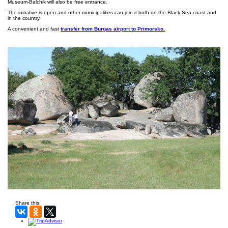
Museum-Balchik will also be free entrance.
The initiative is open and other municipalities can join it both on the Black Sea coast and
in the country.
A convenient and fast
transfer from Burgas airport to Primorsko.
Share this: