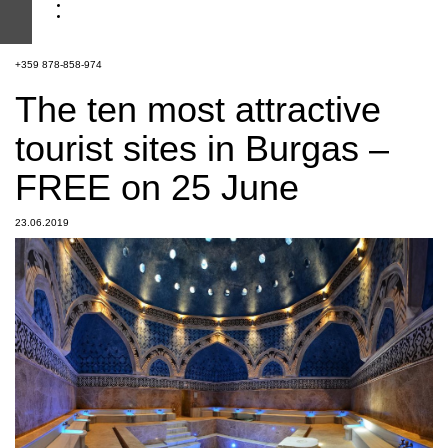
+359 878-858-974
The ten most attractive
tourist sites in Burgas –
FREE on 25 June
23.06.2019