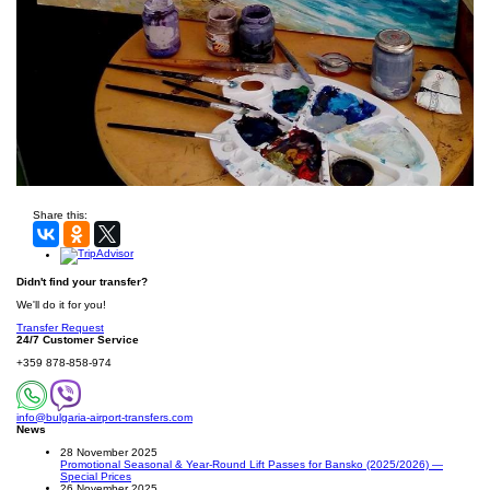
Share this:
Didn't find your transfer?
We'll do it for you!
Transfer Request
24/7 Customer Service
+359 878-858-974
info@bulgaria-airport-transfers.com
News
28 November 2025
Promotional Seasonal & Year-Round Lift Passes for Bansko (2025/2026) —
Special Prices
26 November 2025