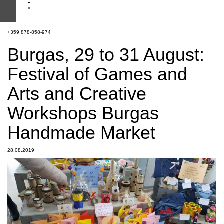
+359 878-858-974
Burgas, 29 to 31 August:
Festival of Games and
Arts and Creative
Workshops Burgas
Handmade Market
28.08.2019