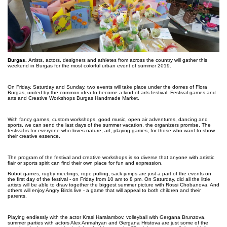
Burgas.
Artists, actors, designers and athletes from across the country will gather this
weekend in Burgas for the most colorful urban event of summer 2019.
On Friday, Saturday and Sunday, two events will take place under the domes of Flora
Burgas, united by the common idea to become a kind of arts festival. Festival games and
arts and Creative Workshops Burgas Handmade Market.
With fancy games, custom workshops, good music, open air adventures, dancing and
sports, we can send the last days of the summer vacation, the organizers promise. The
festival is for everyone who loves nature, art, playing games, for those who want to show
their creative essence.
The program of the festival and creative workshops is so diverse that anyone with artistic
flair or sports spirit can find their own place for fun and expression.
Robot games, rugby meetings, rope pulling, sack jumps are just a part of the events on
the first day of the festival - on Friday from 10 am to 8 pm. On Saturday, did all the little
artists will be able to draw together the biggest summer picture with Rossi Chobanova. And
others will enjoy Angry Birds live - a game that will appeal to both children and their
parents.
Playing endlessly with the actor Krasi Haralambov, volleyball with Gergana Brunzova,
summer parties with actors Alex Anmahyan and Gergana Hristova are just some of the