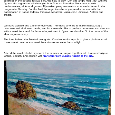
surprises in the second festival day. And how to play "Don't be angry man", but with live
figures, the organizers will show you from 5pm on Saturday. Ninja demos, solo
performances, tricks and games, Dj masked party, women's soccer are included in the
program for Sunday. For the final the organizers have prepared a concert with the
participation of Todor Todorov, Preslava Minasyan, Jacqueline Dimitrova, Aglaya and
others.
We have a place and a role for everyone - for those who like to make masks, stage
costumes with their own hands, and for those who like to perform performances - dancers,
artists, musicians, and for those who just want to "give one shoulder "in the name of the
idea, organizers say.
The idea behind the Festival, along with Creative Workshops, is to give a platform to all
those street creators and musicians who never enter the spotlight.
Attend the most colorful city event this summer in Burgas together with Transfer Bulgaria
Group. Security and comfort with
transfers from Burgas Airport to the city
.