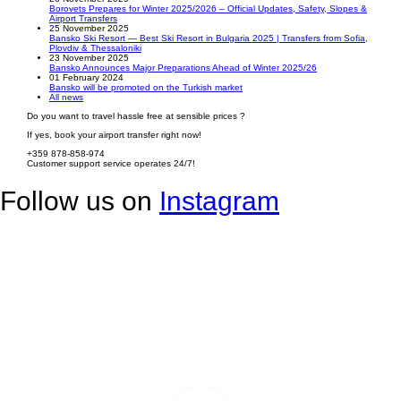
Borovets Prepares for Winter 2025/2026 – Official Updates, Safety, Slopes &
Airport Transfers
25 November 2025
Bansko Ski Resort — Best Ski Resort in Bulgaria 2025 | Transfers from Sofia,
Plovdiv & Thessaloniki
23 November 2025
Bansko Announces Major Preparations Ahead of Winter 2025/26
01 February 2024
Bansko will be promoted on the Turkish market
All news
Do you want to travel hassle free at sensible prices ?
If yes, book your airport transfer right now!
+359 878-858-974
Customer support service operates 24/7!
Follow us on
Instagram