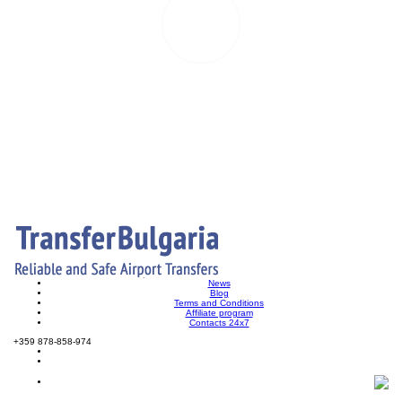
News
Blog
Terms and Conditions
Affiliate program
Contacts 24x7
+359 878-858-974