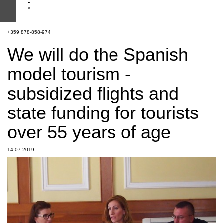
+359 878-858-974
We will do the Spanish
model tourism -
subsidized flights and
state funding for tourists
over 55 years of age
14.07.2019