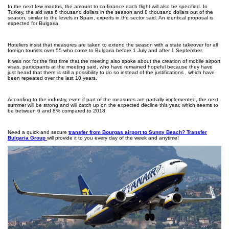
In the next few months, the amount to co-finance each flight will also be specified. In
Turkey, the aid was 6 thousand dollars in the season and 8 thousand dollars out of the
season, similar to the levels in Spain, experts in the sector said. An identical proposal is
expected for Bulgaria.
Hoteliers insist that measures are taken to extend the season with a state takeover for all
foreign tourists over 55 who come to Bulgaria before 1 July and after 1 September.
It was not for the first time that the meeting also spoke about the creation of mobile airport
visas, participants at the meeting said, who have remained hopeful because they have
just heard that there is still a possibility to do so instead of the justifications , which have
been repeated over the last 10 years.
According to the industry, even if part of the measures are partially implemented, the next
summer will be strong and will catch up on the expected decline this year, which seems to
be between 6 and 8% compared to 2018.
Need a quick and secure
transfer from Bourgas airport to Sunny Beach? Transfer
Bulgaria Group
will provide it to you every day of the week and anytime!