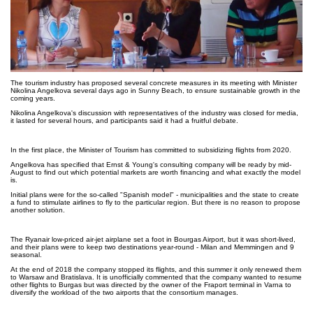
The tourism industry has proposed several concrete measures in its meeting with Minister
Nikolina Angelkova several days ago in Sunny Beach, to ensure sustainable growth in the
coming years.
Nikolina Angelkova's discussion with representatives of the industry was closed for media,
it lasted for several hours, and participants said it had a fruitful debate.
In the first place, the Minister of Tourism has committed to subsidizing flights from 2020.
Angelkova has specified that Ernst & Young's consulting company will be ready by mid-
August to find out which potential markets are worth financing and what exactly the model
is.
Initial plans were for the so-called "Spanish model" - municipalities and the state to create
a fund to stimulate airlines to fly to the particular region. But there is no reason to propose
another solution.
The Ryanair low-priced air-jet airplane set a foot in Bourgas Airport, but it was short-lived,
and their plans were to keep two destinations year-round - Milan and Memmingen and 9
seasonal.
At the end of 2018 the company stopped its flights, and this summer it only renewed them
to Warsaw and Bratislava. It is unofficially commented that the company wanted to resume
other flights to Burgas but was directed by the owner of the Fraport terminal in Varna to
diversify the workload of the two airports that the consortium manages.