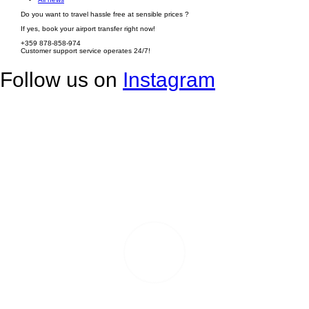
Do you want to travel hassle free at sensible prices ?
If yes, book your airport transfer right now!
+359 878-858-974
Customer support service operates 24/7!
Follow us on
Instagram