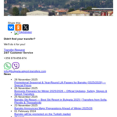
Share this:
Didn't find your transfer?
We'll do it for you!
Transfer Request
24/7 Customer Service
+359 878-858-974
info@bulgaria-airport-transfers.com
News
28 November 2025
Promotional Seasonal & Year-Round Lift Passes for Bansko (2025/2026) —
Special Prices
26 November 2025
Borovets Prepares for Winter 2025/2026 – Official Updates, Safety, Slopes &
Airport Transfers
25 November 2025
Bansko Ski Resort — Best Ski Resort in Bulgaria 2025 | Transfers from Sofia,
Plovdiv & Thessaloniki
23 November 2025
Bansko Announces Major Preparations Ahead of Winter 2025/26
01 February 2024
Bansko will be promoted on the Turkish market
All news