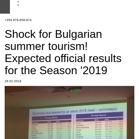
+359 878-858-974
Shock for Bulgarian
summer tourism!
Expected official results
for the Season '2019
28.02.2019