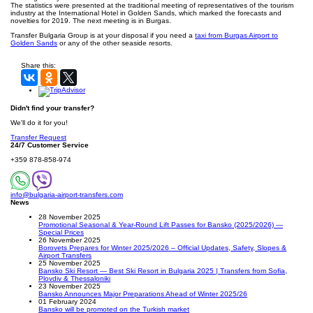
The statistics were presented at the traditional meeting of representatives of the tourism
industry at the International Hotel in Golden Sands, which marked the forecasts and
novelties for 2019. The next meeting is in Burgas.
Transfer Bulgaria Group is at your disposal if you need a
taxi from Burgas Airport to
Golden Sands
or any of the other seaside resorts.
Share this:
Didn't find your transfer?
We'll do it for you!
Transfer Request
24/7 Customer Service
+359 878-858-974
info@bulgaria-airport-transfers.com
News
28 November 2025
Promotional Seasonal & Year-Round Lift Passes for Bansko (2025/2026) —
Special Prices
26 November 2025
Borovets Prepares for Winter 2025/2026 – Official Updates, Safety, Slopes &
Airport Transfers
25 November 2025
Bansko Ski Resort — Best Ski Resort in Bulgaria 2025 | Transfers from Sofia,
Plovdiv & Thessaloniki
23 November 2025
Bansko Announces Major Preparations Ahead of Winter 2025/26
01 February 2024
Bansko will be promoted on the Turkish market