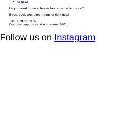
All news
Do you want to travel hassle free at sensible prices ?
If yes, book your airport transfer right now!
+359 878-858-974
Customer support service operates 24/7!
Follow us on
Instagram