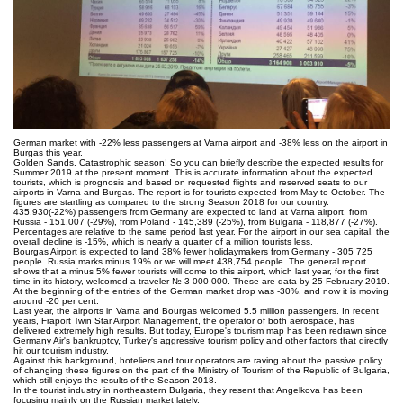
German market with -22% less passengers at Varna airport and -38% less on the airport in
Burgas this year.
Golden Sands. Catastrophic season! So you can briefly describe the expected results for
Summer 2019 at the present moment. This is accurate information about the expected
tourists, which is prognosis and based on requested flights and reserved seats to our
airports in Varna and Burgas. The report is for tourists expected from May to October. The
figures are startling as compared to the strong Season 2018 for our country.
435,930(-22%) passengers from Germany are expected to land at Varna airport, from
Russia - 151,007 (-29%), from Poland - 145,389 (-25%), from Bulgaria - 118,877 (-27%).
Percentages are relative to the same period last year. For the airport in our sea capital, the
overall decline is -15%, which is nearly a quarter of a million tourists less.
Bourgas Airport is expected to land 38% fewer holidaymakers from Germany - 305 725
people. Russia marks minus 19% or we will meet 438,754 people. The general report
shows that a minus 5% fewer tourists will come to this airport, which last year, for the first
time in its history, welcomed a traveler № 3 000 000. These are data by 25 February 2019.
At the beginning of the entries of the German market drop was -30%, and now it is moving
around -20 per cent.
Last year, the airports in Varna and Bourgas welcomed 5.5 million passengers. In recent
years, Fraport Twin Star Airport Management, the operator of both aerospace, has
delivered extremely high results. But today, Europe's tourism map has been redrawn since
Germany Air's bankruptcy, Turkey's aggressive tourism policy and other factors that directly
hit our tourism industry.
Against this background, hoteliers and tour operators are raving about the passive policy
of changing these figures on the part of the Ministry of Tourism of the Republic of Bulgaria,
which still enjoys the results of the Season 2018.
In the tourist industry in northeastern Bulgaria, they resent that Angelkova has been
focusing mainly on the Russian market lately.