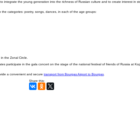
to integrate the young generation into the richness of Russian culture and to create interest in s
 in the categories: poetry, songs, dances, in each of the age groups:
in the Zonal Circle.
es participate in the gala concert on the stage of the national festival of friends of Russia at K
rovide a convenient and secure
transport from Bourgas Airport to Bourgas
.
Share this: