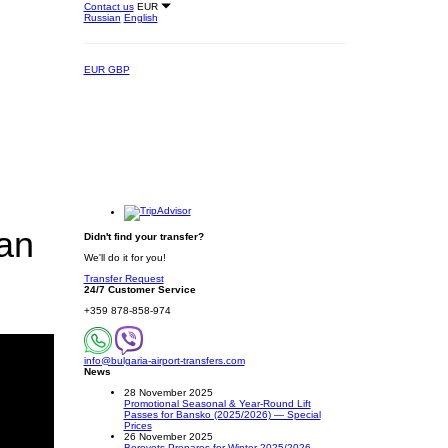
Contact us
EUR
Russian
English
EUR
GBP
ian
Didn't find your transfer?
We'll do it for you!
Transfer Request
24/7 Customer Service
+359 878-858-974
info@bulgaria-airport-transfers.com
News
28 November 2025
Promotional Seasonal & Year-Round Lift
Passes for Bansko (2025/2026) — Special
Prices
26 November 2025
Borovets Prepares for Winter 2025/2026 –