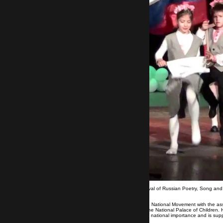
The District Circuit of the 6th National Festival of Russian Poetry, Song a
the Cultural House of the Neftochimik.
The festival is organized by the Rousophile National Movement with the ass
the Syndicate of Bulgarian Teachers and the National Palace of Children. He
year 2018-2019, "Art", as an expression of national importance and is sup