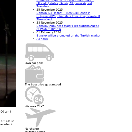
Official Updates, Safety, Slopes & Airport
Transfers
25 November 2025
Bansko Ski Resort — Best Ski Resort in
Bulgaria 2025 | Transfers from Sofia, Plovdiv &
Thessaloniki
23 November 2025
Bansko Announces Major Preparations Ahead
of Winter 2025/26
01 February 2024
Bansko will be promoted on the Turkish market
All news
Own car park
The best price guaranteed
We work 24x7
.00 am in
of Culture,
e academic
No charge
for flight delays