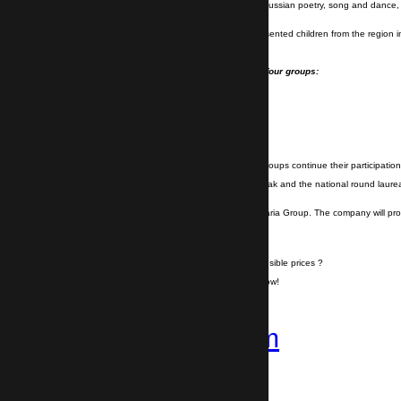
The aims of the festival are to popularize Russian poetry, song and dance, 
Russian language.
In the regional circle of the festival are presented children from the region
- Pre-school groups;
- Students from I - XII class divided into four groups:
I - IV class;
V-VII class;
VIII-X class;
XI-XII class.
The laureates in each category and age groups continue their participation 
The final stage is on 12.09.2019 in Kazanlak and the national round laureat
which will take place on 13.09.2019.
Visit the event together with Transfer Bulgaria Group. The company will p
Do you want to travel hassle free at sensible prices ?
If yes, book your airport transfer right now!
+359 878-858-974
Follow us on
Instagram