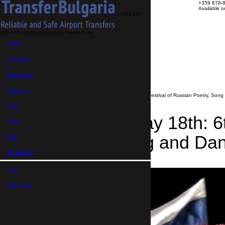
+359 878-
Available 
+359 878-
858-974
info@bulgaria-airport-transfers.com
Transfers
Home
Excursions
About us
FAQ
Transfers
My Booking
Transfer search
Excursions
>
News
About us
>
Bourgas, May 18th: 6th National Festival of Russian Poetry, Son
FAQ
Bourgas, May 18th: 6t
News
Poetry, Song and Da
Blog
My Booking
08.05.2019
Euro,
GB Pound,