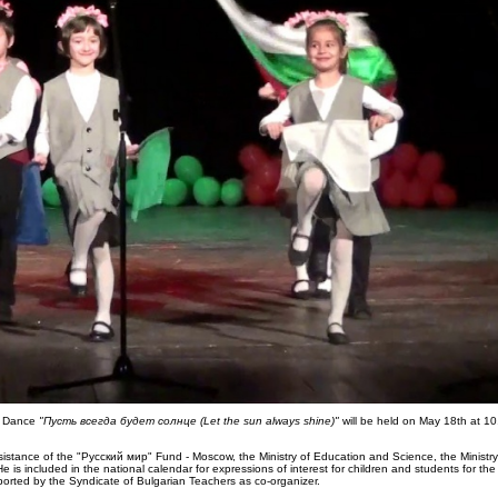
nd Dance
"Пусть всегда будет солнце (Let the sun always shine)"
will be held on May 18th at 10
istance of the "Русский мир" Fund - Moscow, the Ministry of Education and Science, the Ministry 
 is included in the national calendar for expressions of interest for children and students for th
ported by the Syndicate of Bulgarian Teachers as co-organizer.