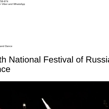
858-974
on Viber and WhatsApp
g and Dance
h National Festival of Russ
nce