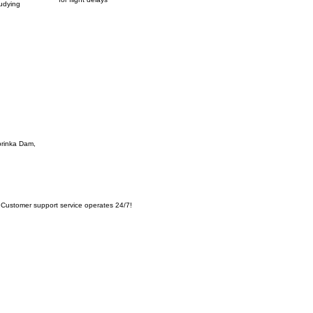
tudying
oprinka Dam,
Customer support service operates 24/7!