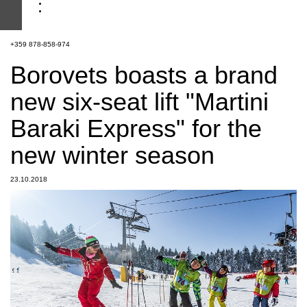
+359 878-858-974
Borovets boasts a brand
new six-seat lift "Martini
Baraki Express" for the
new winter season
23.10.2018