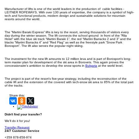
Manufacturer of lifts is one of the world leaders in the production of cable facilities -
LEITNER ROPEWAYS. With over 130 years of expertise, the company is a symbol of high-
tech and functional products, modern design and sustainable solutions for mountain
resorts around the world.
The “Martini Baraki Express” lifts is key to the resort, serving thousands of visitors every
day during the winter season. The lift connects the school ground in front of the “Rila
Hotel” with the blue ski track “Martini Baraki 1”, the red “Martini Barracks 2 and 3” and the
blacks “Martini Barracks 4” and “Red Flag” as well as the freestyle park “Snow Park
Borosport”. The lift also serves the popular night skiing.
The investment for the new lift amounts to 12 million leva and is part of Borosport's long-
term master plan for development of the ski area in Borovets. This again proves the
concessionaire's ambition to develop the snow sports in
Bulgaria
at the world level.
The project is part of the resort's five-year strategy, including the reconstruction of the
cable lift and the extension of the covered with tech-snow ski area to 85% of the total part
of the tracks.
Share this:
Didn't find your transfer?
We'll do it for you!
Transfer Request
24/7 Customer Service
+359 878-858-974