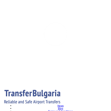
News
Blog