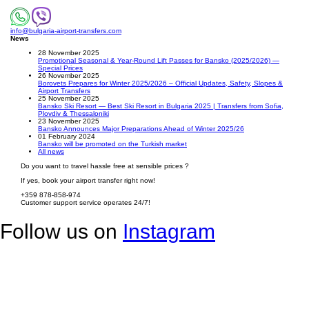
info@bulgaria-airport-transfers.com
News
28 November 2025
Promotional Seasonal & Year-Round Lift Passes for Bansko (2025/2026) —
Special Prices
26 November 2025
Borovets Prepares for Winter 2025/2026 – Official Updates, Safety, Slopes &
Airport Transfers
25 November 2025
Bansko Ski Resort — Best Ski Resort in Bulgaria 2025 | Transfers from Sofia,
Plovdiv & Thessaloniki
23 November 2025
Bansko Announces Major Preparations Ahead of Winter 2025/26
01 February 2024
Bansko will be promoted on the Turkish market
All news
Do you want to travel hassle free at sensible prices ?
If yes, book your airport transfer right now!
+359 878-858-974
Customer support service operates 24/7!
Follow us on
Instagram