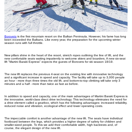
Borovets
is the first mountain resort on the Balkan Peninsula. However, his fame has long
been exceeded the Balkans. Like every year, the preparation for the upcoming winter
season runs with full throttle.
New pillars shine in the heart of the resort, stretch ropes outlining the line of lift, and the
new comfortable seats waiting impatiently to welcome skiers and boarders. A new six-seat
lift "Martini Baraki Express" expects the guests of Borovets for ski season 18/19.
The new lift replaces the previous 4-seat on the existing line with innovative technology
and a significant increase in speed and capacity. The facility will take up to 3,000 people
an hour - more than three times the old lift, and bottom-to-top climbing will take only 3
minutes and a half - more than twice as fast as before.
In addition to speed and capacity, one of the main advantages of Martini Baraki Express is
the innovative, world-class direct drive technology. This technology eliminates the need for
a drive element called a gearbox, which has the following advantages: increased reliability,
reduced noise and vibration, ecological effect and lower operating costs.
The impeccable comfort is another advantage of the new lift. The seats have individual
footboard between the legs, which provides a higher degree of safety for children and
smaller-sized people. To this we add their comfortable width, high backrests and, of
course, the elegant design of the new lift.