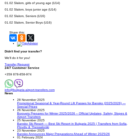
01.02 Slalom, girls of young age (U14)
01.02 Slalom, boys junior age (U14)
01.02 Slalom, Seniors (U16)
01.02 Slalom, Senior Boys (U16)
Share this:
Didn't find your transfer?
We'll do it for you!
Transfer Request
24/7 Customer Service
+359 878-858-974
info@bulgaria-airport-transfers.com
News
28 November 2025
Promotional Seasonal & Year-Round Lift Passes for Bansko (2025/2026) —
Special Prices
26 November 2025
Borovets Prepares for Winter 2025/2026 – Official Updates, Safety, Slopes &
Airport Transfers
25 November 2025
Bansko Ski Resort — Best Ski Resort in Bulgaria 2025 | Transfers from Sofia,
Plovdiv & Thessaloniki
23 November 2025
Bansko Announces Major Preparations Ahead of Winter 2025/26
01 February 2024