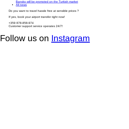
Bansko will be promoted on the Turkish market
All news
Do you want to travel hassle free at sensible prices ?
If yes, book your airport transfer right now!
+359 878-858-974
Customer support service operates 24/7!
Follow us on
Instagram