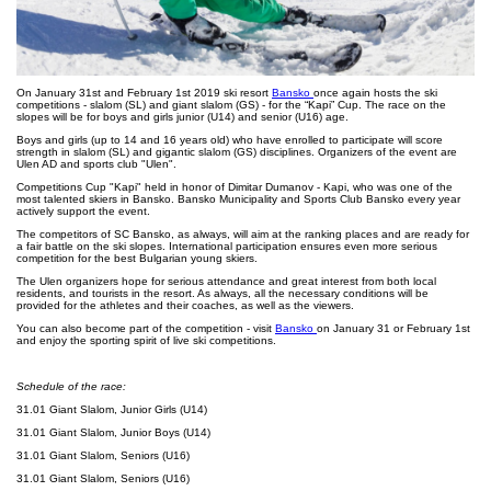
On January 31st and February 1st 2019 ski resort
Bansko
once again hosts the ski
competitions - slalom (SL) and giant slalom (GS) - for the “Kapi” Cup. The race on the
slopes will be for boys and girls junior (U14) and senior (U16) age.
Boys and girls (up to 14 and 16 years old) who have enrolled to participate will score
strength in slalom (SL) and gigantic slalom (GS) disciplines. Organizers of the event are
Ulen AD and sports club "Ulen".
Competitions Cup "Kapi" held in honor of Dimitar Dumanov - Kapi, who was one of the
most talented skiers in Bansko. Bansko Municipality and Sports Club Bansko every year
actively support the event.
The competitors of SC Bansko, as always, will aim at the ranking places and are ready for
a fair battle on the ski slopes. International participation ensures even more serious
competition for the best Bulgarian young skiers.
The Ulen organizers hope for serious attendance and great interest from both local
residents, and tourists in the resort. As always, all the necessary conditions will be
provided for the athletes and their coaches, as well as the viewers.
You can also become part of the competition - visit
Bansko
on January 31 or February 1st
and enjoy the sporting spirit of live ski competitions.
Schedule of the race:
31.01 Giant Slalom, Junior Girls (U14)
31.01 Giant Slalom, Junior Boys (U14)
31.01 Giant Slalom, Seniors (U16)
31.01 Giant Slalom, Seniors (U16)