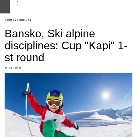
+359 878-858-974
Bansko, Ski alpine
disciplines: Cup "Kapi" 1-
st round
11.01.2019