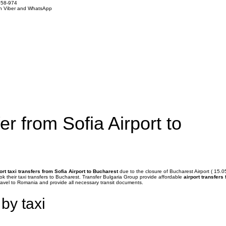
858-974
on Viber and WhatsApp
er from Sofia Airport to
ort taxi transfers from Sofia Airport to Bucharest
due to the closure of Bucharest Airport ( 15.0
ook their taxi transfers to Bucharest. Transfer Bulgaria Group provide affordable
airport transfers
ravel to Romania and provide all necessary transit documents.
 by taxi