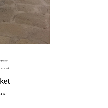
ransfer
 and all
rket
nd our