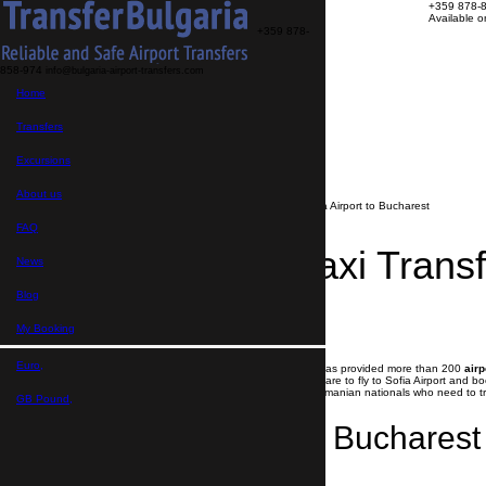
+359 878-
Available 
+359 878-
858-974
info@bulgaria-airport-transfers.com
Transfers
Home
Excursions
About us
FAQ
Transfers
My Booking
Transfer search
Excursions
>
Blog
About us
>
Affordable Taxi Transfer from Sofia Airport to Bucharest
FAQ
Affordable Taxi Transf
News
Bucharest
Blog
My Booking
27.08.2020
Euro,
Since May 2020 Transfer Bulgaria Group has provided more than 200
airp
The only option for all Romanian nationals are to fly to Sofia Airport and b
Airport to Bucharest
. Also we assist all Romanian nationals who need to t
GB Pound,
Sofia Airport to Bucharest