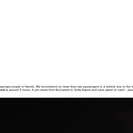
passenger,couple or friends. We recommend no more than two passengers in a vehicle due to the 
rest
is around 5 hours. If you travel from Bucharest to Sofia Airport and have plane to catch , ple