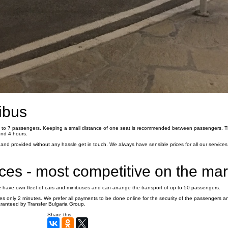
ibus
 3 to 7 passengers. Keeping a small distance of one seat is recommended between passengers. T
und 4 hours.
nd provided without any hassle get in touch. We always have sensible prices for all our services,
ices - most competitive on the ma
We have own fleet of cars and minibuses and can arrange the transport of up to 50 passengers.
es only 2 minutes. We prefer all payments to be done online for the security of the passengers a
aranteed by Transfer Bulgaria Group.
Share this: