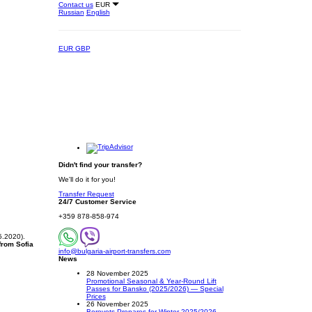
Contact us
EUR
Russian
English
EUR
GBP
Didn't find your transfer?
We'll do it for you!
Transfer Request
24/7 Customer Service
+359 878-858-974
5.2020).
 from Sofia
info@bulgaria-airport-transfers.com
News
28 November 2025
Promotional Seasonal & Year-Round Lift
Passes for Bansko (2025/2026) — Special
Prices
26 November 2025
Borovets Prepares for Winter 2025/2026 –