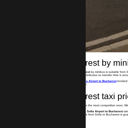
Sofia to Bucharest by min
Airport taxi transfer from Sofia to Bucharest
by minibus is suitable from
Bulgaira Group use new and comfortable minibuses so transfer time is aro
If you need your
airport transfer from Sofia Airport to Bucharest
booked a
our drivers speak both English and Russian.
Sofia to Bucharest taxi pr
Our prices for taxi from Sofia to Bucharest is the most competitive ones. 
Booking your
private airport transfer from Sofia Airport to Bucharest
tak
drivers. Professional and impeccable service from Sofia to Bucharest is gu