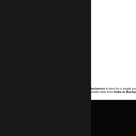
Booking a
private transfer from Sofia to Bucharest
is best for a single 
measures applied because of Covid-19. Transfer time from
Sofia to Bucha
an extra 30 min for the transfer.