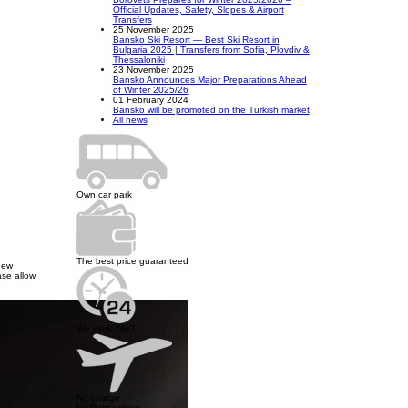
Official Updates, Safety, Slopes & Airport
Transfers
25 November 2025
Bansko Ski Resort — Best Ski Resort in
Bulgaria 2025 | Transfers from Sofia, Plovdiv &
Thessaloniki
23 November 2025
Bansko Announces Major Preparations Ahead
of Winter 2025/26
01 February 2024
Bansko will be promoted on the Turkish market
All news
Own car park
The best price guaranteed
new
ase allow
We work 24x7
No charge
for flight delays