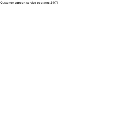
Customer support service operates 24/7!