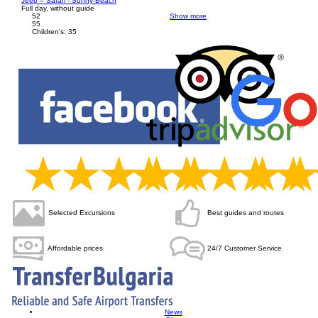
Jeep – Safari - Sunny-Beach
Full day, without guide
52
Show more
55
Children's: 35
Selected Excursions
Best
guides and routes
Affordable
prices
24/7 Customer Service
News