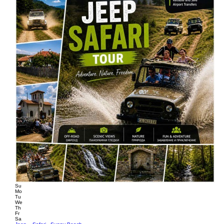
Su
Mo
Tu
We
Th
Fr
Sa