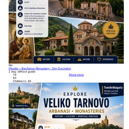
Mo
Plovdiv – Bachkovo Monastery - Day Excursion
1 day, without guide
79
Show more
83
Children's: 49