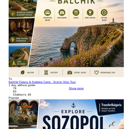
Tu
Balchik Palace & Kaliakra Cape - Scenic Give Tour
1 day, without guide
79
Show more
83
Children's: 49
Popular