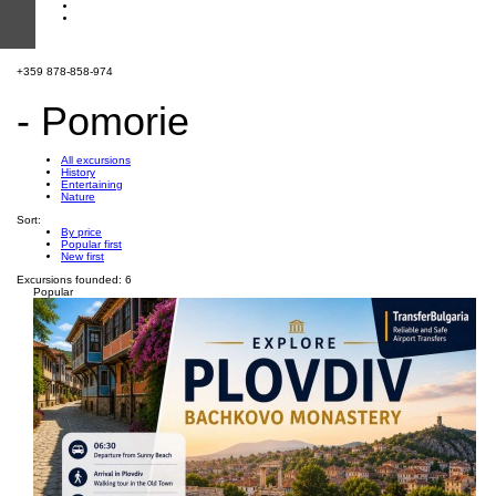
+359 878-858-974
- Pomorie
All excursions
History
Entertaining
Nature
Sort:
By price
Popular first
New first
Excursions founded: 6
Popular