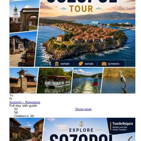
Tu
Fr
Sozopol – Ropotamo
Full day, with guide
52
Show more
58
Children's: 36