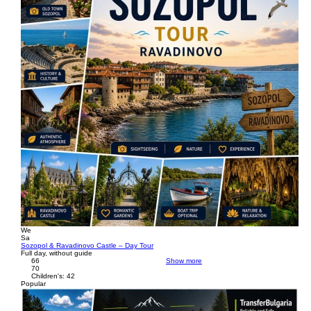
We
Sa
Sozopol & Ravadinovo Castle – Day Tour
Full day, without guide
66
Show more
70
Children's: 42
Popular