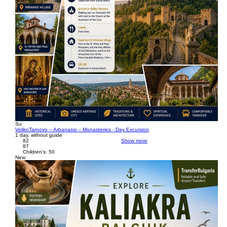
Su
VelikoTarnovo – Arbanassi – Monasteries - Day Excursion
1 day, without guide
82
Show more
87
Children's: 50
New