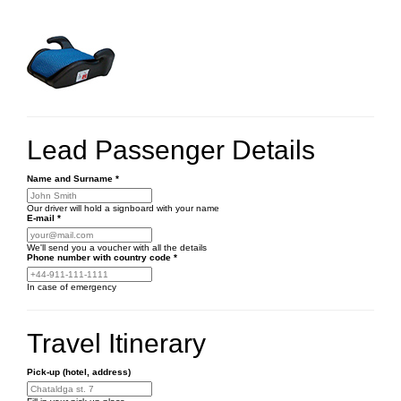
Lead Passenger Details
Name and Surname
*
Our driver will hold a signboard with your name
E-mail
*
We'll send you a voucher with all the details
Phone number
with country code
*
In case of emergency
Travel Itinerary
Pick-up (hotel, address)