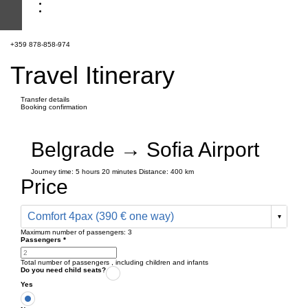
+359 878-858-974
Travel Itinerary
Transfer details
Booking confirmation
Belgrade → Sofia Airport
Journey time:
5 hours
20 minutes
Distance: 400 km
Price
Comfort 4pax (390 € one way)
Maximum number of passengers:
3
Passengers
*
Total number of passengers ,
including children and infants
Do you need child seats?
Yes