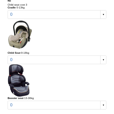
No
Child seat cost 3
Cradle
0-13kg
0
Child Seat
9-18kg
0
Booster seat
13-36kg
0