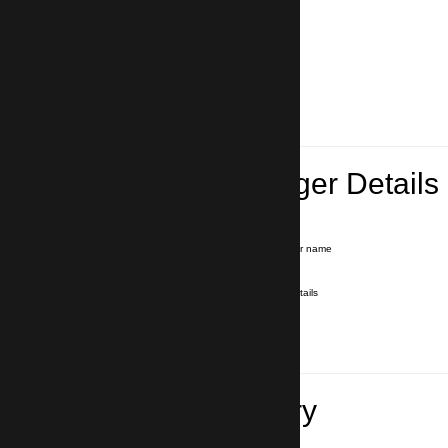
Lead Passenger Details
Name and Surname
*
Our driver will hold a signboard with your name
E-mail
*
We'll send you a voucher with all the details
Phone number
with country code
*
In case of emergency
Travel Itinerary
Pick-up (hotel, address)