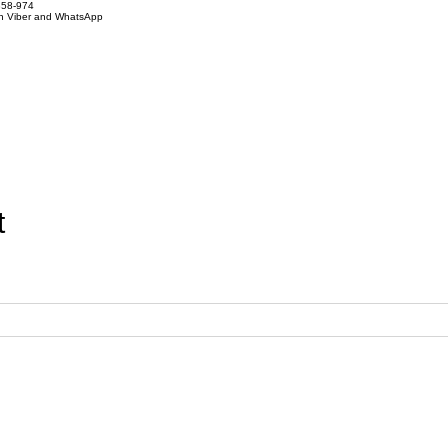
858-974
on Viber and WhatsApp
t