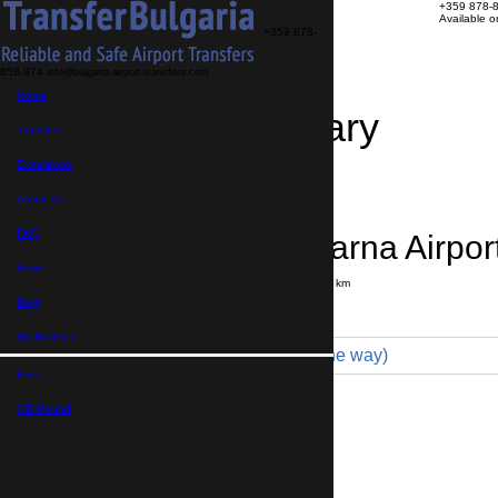
+359 878-
Available 
+359 878-
858-974
info@bulgaria-airport-transfers.com
Home
Travel Itinerary
Transfers
Excursions
Transfer details
Booking confirmation
About us
FAQ
Yambol → Varna Airpor
News
Journey time:
3 hours
Distance: 220 km
Price
Blog
My Booking
Minibus 19pax (790 € one way)
Euro,
Maximum number of passengers:
19
Passengers
*
GB Pound,
Total number of passengers ,
including children and infants
Do you need child seats?
Yes