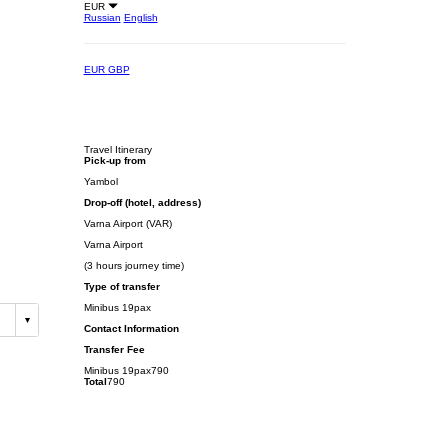
EUR
Russian
English
EUR
GBP
Travel Itinerary
Pick-up from
Yambol
Drop-off (hotel, address)
Varna Airport (VAR)
Varna Airport
(3 hours journey time)
Type of transfer
Minibus 19pax
Contact Information
Transfer Fee
Minibus 19pax
790
Total
790