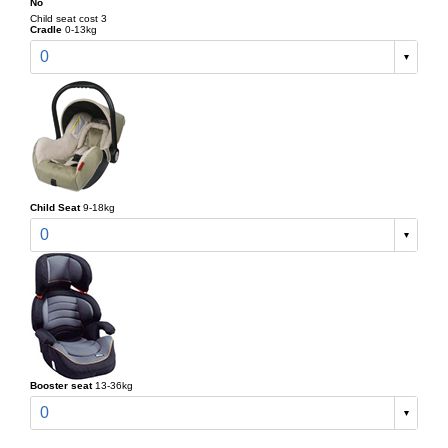
No
Child seat cost 3
Cradle
0-13kg
0
Child Seat
9-18kg
0
Booster seat
13-36kg
0