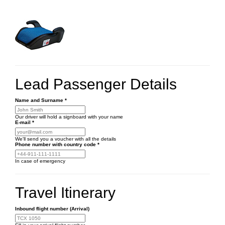
Lead Passenger Details
Name and Surname
*
Our driver will hold a signboard with your name
E-mail
*
We'll send you a voucher with all the details
Phone number
with country code
*
In case of emergency
Travel Itinerary
Inbound flight number (Arrival)