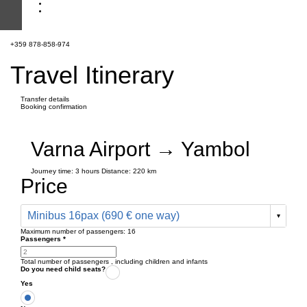
+359 878-858-974
Travel Itinerary
Transfer details
Booking confirmation
Varna Airport → Yambol
Journey time:
3 hours
Distance: 220 km
Price
Minibus 16pax (690 € one way)
Maximum number of passengers:
16
Passengers
*
Total number of passengers ,
including children and infants
Do you need child seats?
Yes