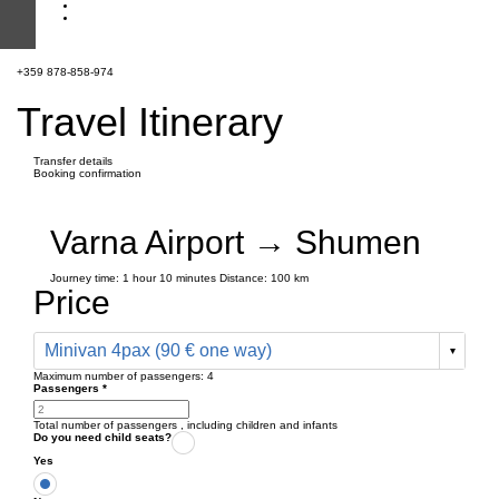
+359 878-858-974
Travel Itinerary
Transfer details
Booking confirmation
Varna Airport → Shumen
Journey time:
1 hour
10 minutes
Distance: 100 km
Price
Minivan 4pax (90 € one way)
Maximum number of passengers:
4
Passengers
*
Total number of passengers ,
including children and infants
Do you need child seats?
Yes