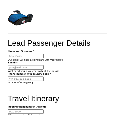
Lead Passenger Details
Name and Surname
*
Our driver will hold a signboard with your name
E-mail
*
We'll send you a voucher with all the details
Phone number
with country code
*
In case of emergency
Travel Itinerary
Inbound flight number (Arrival)