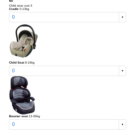
No
Child seat cost 3
Cradle
0-13kg
0
Child Seat
9-18kg
0
Booster seat
13-36kg
0