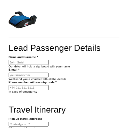
Lead Passenger Details
Name and Surname
*
Our driver will hold a signboard with your name
E-mail
*
We'll send you a voucher with all the details
Phone number
with country code
*
In case of emergency
Travel Itinerary
Pick-up (hotel, address)