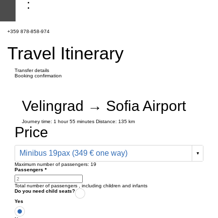
+359 878-858-974
Travel Itinerary
Transfer details
Booking confirmation
Velingrad → Sofia Airport
Journey time:
1 hour
55 minutes
Distance: 135 km
Price
Minibus 19pax (349 € one way)
Maximum number of passengers:
19
Passengers
*
Total number of passengers ,
including children and infants
Do you need child seats?
Yes