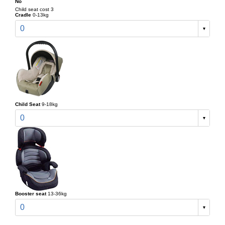
No
Child seat cost 3
Cradle
0-13kg
0
Child Seat
9-18kg
0
Booster seat
13-36kg
0