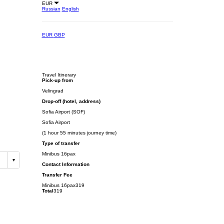
EUR
Russian
English
EUR
GBP
Travel Itinerary
Pick-up from
Velingrad
Drop-off (hotel, address)
Sofia Airport (SOF)
Sofia Airport
(1 hour 55 minutes journey time)
Type of transfer
Minibus 16pax
Contact Information
Transfer Fee
Minibus 16pax
319
Total
319