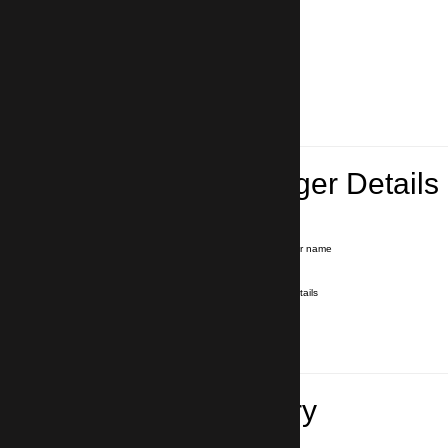
Lead Passenger Details
Name and Surname
*
Our driver will hold a signboard with your name
E-mail
*
We'll send you a voucher with all the details
Phone number
with country code
*
In case of emergency
Travel Itinerary
Pick-up (hotel, address)