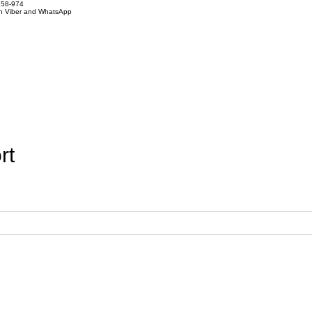
858-974
on Viber and WhatsApp
rt