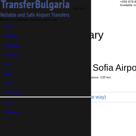
+359 878-
Available 
+359 878-
858-974
info@bulgaria-airport-transfers.com
Home
Travel Itinerary
Transfers
Excursions
Transfer details
Booking confirmation
About us
FAQ
Velingrad → Sofia Airpo
News
Journey time:
1 hour
55 minutes
Distance: 135 km
Price
Blog
My Booking
Minibus 16pax (319 € one way)
Euro,
Maximum number of passengers:
16
Passengers
*
GB Pound,
Total number of passengers ,
including children and infants
Do you need child seats?
Yes