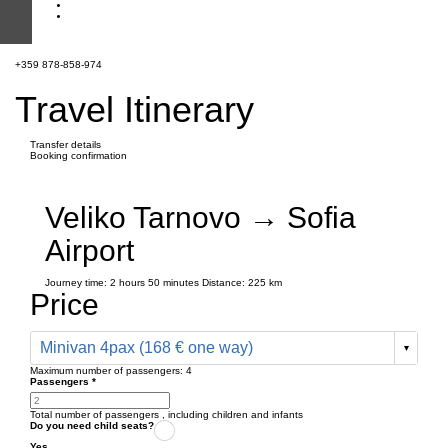
+359 878-858-974
Travel Itinerary
Transfer details
Booking confirmation
Veliko Tarnovo → Sofia
Airport
Journey time:
2 hours
50 minutes
Distance: 225 km
Price
Minivan 4pax (168 € one way)
Maximum number of passengers:
4
Passengers
*
Total number of passengers ,
including children and infants
Do you need child seats?
Yes