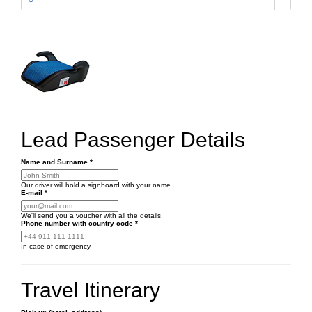
Lead Passenger Details
Name and Surname
*
Our driver will hold a signboard with your name
E-mail
*
We'll send you a voucher with all the details
Phone number
with country code
*
In case of emergency
Travel Itinerary