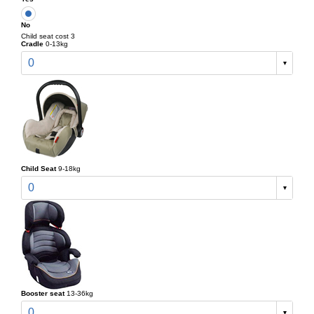
No
Child seat cost 3
Cradle
0-13kg
0
Child Seat
9-18kg
0
Booster seat
13-36kg
0