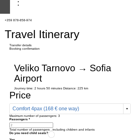
+359 878-858-974
Travel Itinerary
Transfer details
Booking confirmation
Veliko Tarnovo → Sofia
Airport
Journey time:
2 hours
50 minutes
Distance: 225 km
Price
Comfort 4pax (168 € one way)
Maximum number of passengers:
3
Passengers
*
Total number of passengers ,
including children and infants
Do you need child seats?
Yes