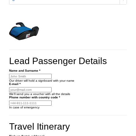
Lead Passenger Details
Name and Surname
*
Our driver will hold a signboard with your name
E-mail
*
We'll send you a voucher with all the details
Phone number
with country code
*
In case of emergency
Travel Itinerary