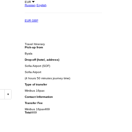
EUR
Russian
English
EUR
GBP
Travel Itinerary
Pick-up from
Byala
Drop-off (hotel, address)
Sofia Airport (SOF)
Sofia Airport
(4 hours 50 minutes journey time)
Type of transfer
Minibus 16pax
Contact Information
Transfer Fee
Minibus 16pax
469
Total
469