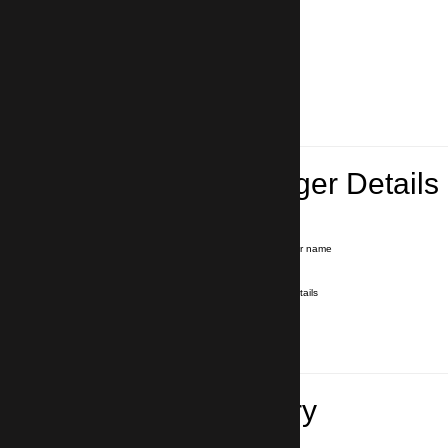
Lead Passenger Details
Name and Surname
*
Our driver will hold a signboard with your name
E-mail
*
We'll send you a voucher with all the details
Phone number
with country code
*
In case of emergency
Travel Itinerary
Pick-up (hotel, address)