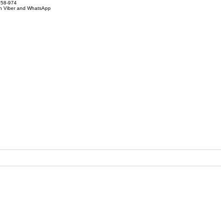
858-974
on Viber and WhatsApp