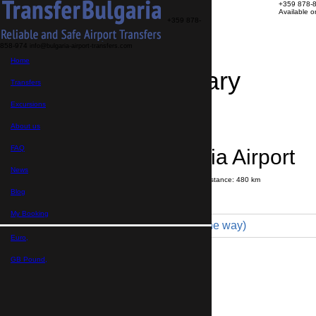
+359 878-
Available 
+359 878-
858-974
info@bulgaria-airport-transfers.com
Home
Travel Itinerary
Transfers
Excursions
Transfer details
Booking confirmation
About us
FAQ
Byala → Sofia Airport
News
Journey time:
4 hours
50 minutes
Distance: 480 km
Price
Blog
My Booking
Minibus 16pax (469 € one way)
Euro,
Maximum number of passengers:
16
Passengers
*
GB Pound,
Total number of passengers ,
including children and infants
Do you need child seats?
Yes