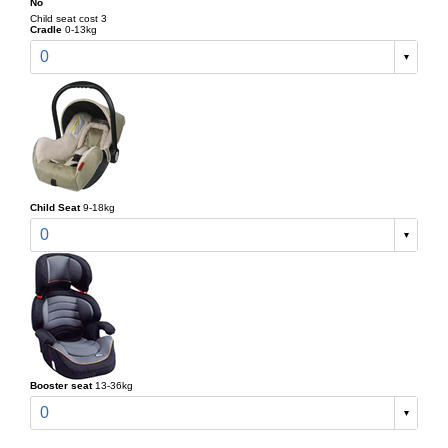
No
Child seat cost 3
Cradle
0-13kg
0
Child Seat
9-18kg
0
Booster seat
13-36kg
0