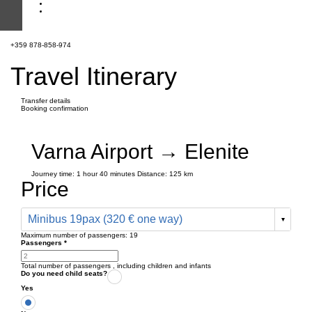
+359 878-858-974
Travel Itinerary
Transfer details
Booking confirmation
Varna Airport → Elenite
Journey time:
1 hour
40 minutes
Distance: 125 km
Price
Minibus 19pax (320 € one way)
Maximum number of passengers:
19
Passengers
*
Total number of passengers ,
including children and infants
Do you need child seats?
Yes