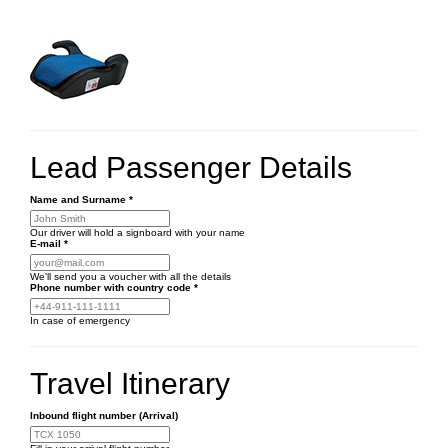
Lead Passenger Details
Name and Surname
*
Our driver will hold a signboard with your name
E-mail
*
We'll send you a voucher with all the details
Phone number
with country code
*
In case of emergency
Travel Itinerary
Inbound flight number (Arrival)