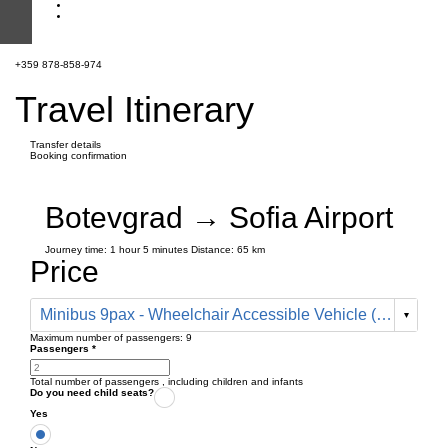
+359 878-858-974
Travel Itinerary
Transfer details
Booking confirmation
Botevgrad → Sofia Airport
Journey time:
1 hour
5 minutes
Distance: 65 km
Price
Minibus 9pax - Wheelchair Accessible Vehicle (178 € one way)
Maximum number of passengers:
9
Passengers
*
Total number of passengers ,
including children and infants
Do you need child seats?
Yes