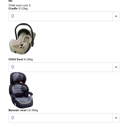
No
Child seat cost 3
Cradle
0-13kg
0
Child Seat
9-18kg
0
Booster seat
13-36kg
0