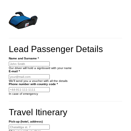
Lead Passenger Details
Name and Surname
*
Our driver will hold a signboard with your name
E-mail
*
We'll send you a voucher with all the details
Phone number
with country code
*
In case of emergency
Travel Itinerary
Pick-up (hotel, address)