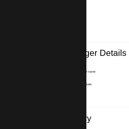
Lead Passenger Details
Name and Surname
*
Our driver will hold a signboard with your name
E-mail
*
We'll send you a voucher with all the details
Phone number
with country code
*
In case of emergency
Travel Itinerary
Pick-up (hotel, address)