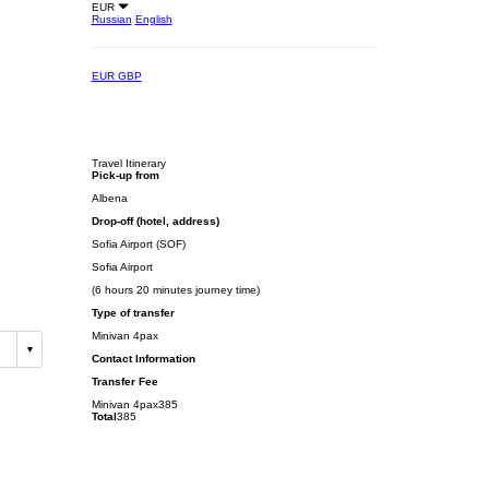
EUR
Russian
English
EUR
GBP
Travel Itinerary
Pick-up from
Albena
Drop-off (hotel, address)
Sofia Airport (SOF)
Sofia Airport
(6 hours 20 minutes journey time)
Type of transfer
Minivan 4pax
Contact Information
Transfer Fee
Minivan 4pax
385
Total
385