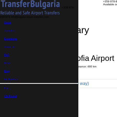
+359 878-
Available 
+359 878-
858-974
info@bulgaria-airport-transfers.com
Home
Travel Itinerary
Transfers
Excursions
Transfer details
Booking confirmation
About us
FAQ
Albena → Sofia Airport
News
Journey time:
6 hours
20 minutes
Distance: 480 km
Price
Blog
My Booking
Minivan 4pax (385 € one way)
Euro,
Maximum number of passengers:
4
Passengers
*
GB Pound,
Total number of passengers ,
including children and infants
Do you need child seats?
Yes