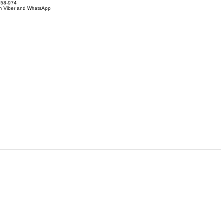
858-974
on Viber and WhatsApp