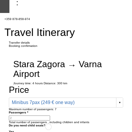
+359 878-858-974
Travel Itinerary
Transfer details
Booking confirmation
Stara Zagora → Varna
Airport
Journey time:
4 hours
Distance: 300 km
Price
Minibus 7pax (249 € one way)
Maximum number of passengers:
7
Passengers
*
Total number of passengers ,
including children and infants
Do you need child seats?
Yes