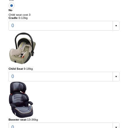
No
Child seat cost 3
Cradle
0-13kg
0
Child Seat
9-18kg
0
Booster seat
13-36kg
0