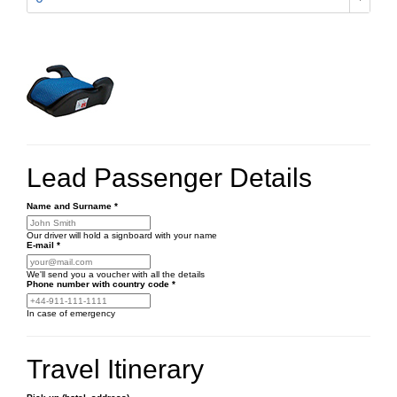
Lead Passenger Details
Name and Surname
*
Our driver will hold a signboard with your name
E-mail
*
We'll send you a voucher with all the details
Phone number
with country code
*
In case of emergency
Travel Itinerary