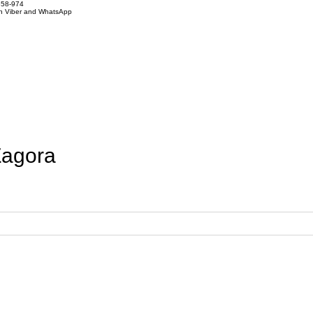
858-974
on Viber and WhatsApp
Zagora