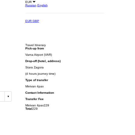
EUR
Russian
English
EUR
GBP
Travel Itinerary
Pick-up from
Varna Airport (VAR)
Drop-off (hotel, address)
Stara Zagora
(4 hours journey time)
Type of transfer
Minivan 4pax
Contact Information
Transfer Fee
Minivan 4pax
229
Total
229