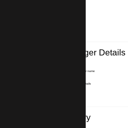
Lead Passenger Details
Name and Surname
*
Our driver will hold a signboard with your name
E-mail
*
We'll send you a voucher with all the details
Phone number
with country code
*
In case of emergency
Travel Itinerary
Inbound flight number (Arrival)