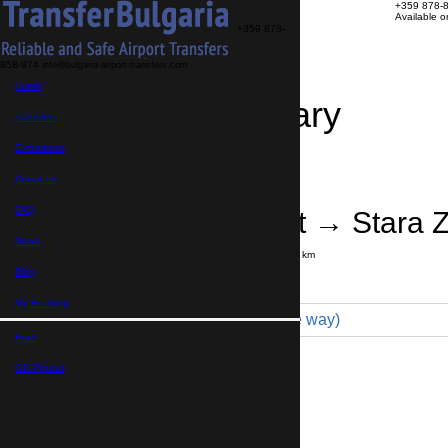
+359 878-
Available 
+359 878-
858-974
info@bulgaria-airport-transfers.com
Home
Travel Itinerary
Transfers
Excursions
Transfer details
Booking confirmation
About us
FAQ
Varna Airport → Stara 
News
Journey time:
4 hours
Distance: 300 km
Price
Blog
My Booking
Minivan 4pax (229 € one way)
Euro,
Maximum number of passengers:
4
Passengers
*
GB Pound,
Total number of passengers ,
including children and infants
Do you need child seats?
Yes