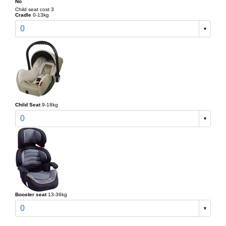
No
Child seat cost 3
Cradle
0-13kg
0
Child Seat
9-18kg
0
Booster seat
13-36kg
0