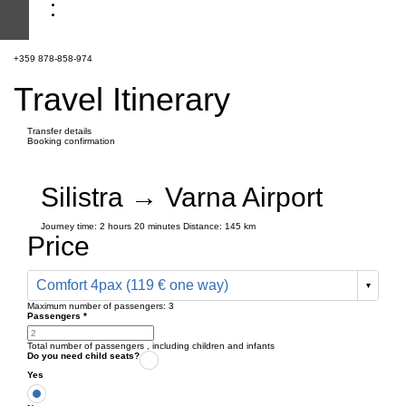
+359 878-858-974
Travel Itinerary
Transfer details
Booking confirmation
Silistra → Varna Airport
Journey time:
2 hours
20 minutes
Distance: 145 km
Price
Comfort 4pax (119 € one way)
Maximum number of passengers:
3
Passengers
*
Total number of passengers ,
including children and infants
Do you need child seats?
Yes