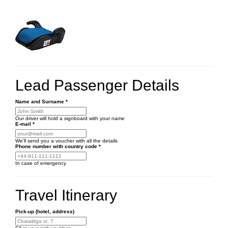
Lead Passenger Details
Name and Surname
*
Our driver will hold a signboard with your name
E-mail
*
We'll send you a voucher with all the details
Phone number
with country code
*
In case of emergency
Travel Itinerary
Pick-up (hotel, address)