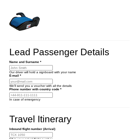
Lead Passenger Details
Name and Surname
*
Our driver will hold a signboard with your name
E-mail
*
We'll send you a voucher with all the details
Phone number
with country code
*
In case of emergency
Travel Itinerary
Inbound flight number (Arrival)