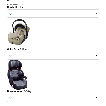
No
Child seat cost 3
Cradle
0-13kg
0
Child Seat
9-18kg
0
Booster seat
13-36kg
0