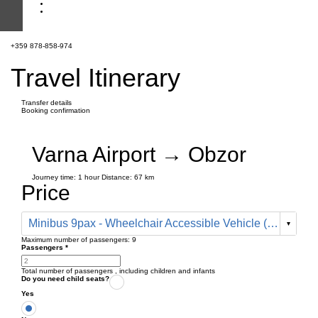
+359 878-858-974
Travel Itinerary
Transfer details
Booking confirmation
Varna Airport → Obzor
Journey time:
1 hour
Distance: 67 km
Price
Minibus 9pax - Wheelchair Accessible Vehicle (199 € one way)
Maximum number of passengers:
9
Passengers
*
Total number of passengers ,
including children and infants
Do you need child seats?
Yes