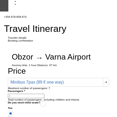
+359 878-858-974
Travel Itinerary
Transfer details
Booking confirmation
Obzor → Varna Airport
Journey time:
1 hour
Distance: 67 km
Price
Minibus 7pax (99 € one way)
Maximum number of passengers:
7
Passengers
*
Total number of passengers ,
including children and infants
Do you need child seats?
Yes