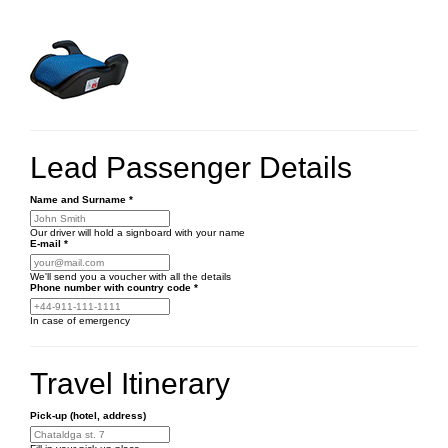
Lead Passenger Details
Name and Surname
*
Our driver will hold a signboard with your name
E-mail
*
We'll send you a voucher with all the details
Phone number
with country code
*
In case of emergency
Travel Itinerary
Pick-up (hotel, address)