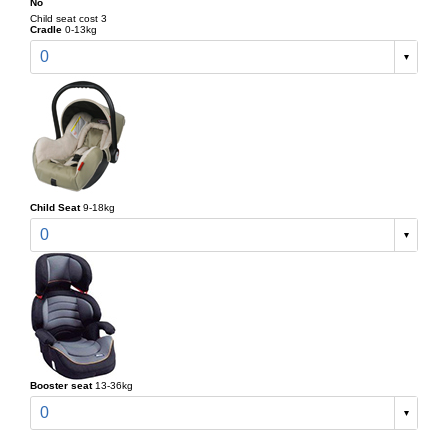
No
Child seat cost 3
Cradle
0-13kg
0
Child Seat
9-18kg
0
Booster seat
13-36kg
0