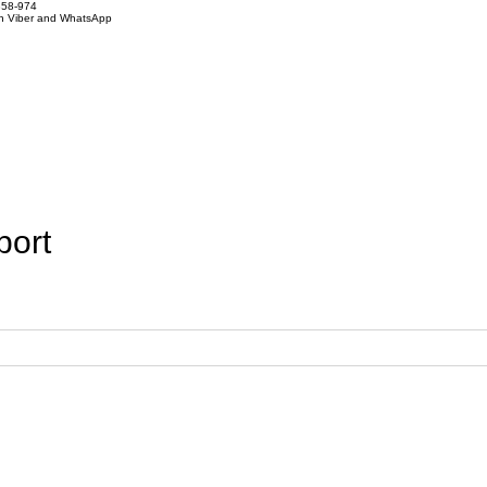
858-974
on Viber and WhatsApp
port