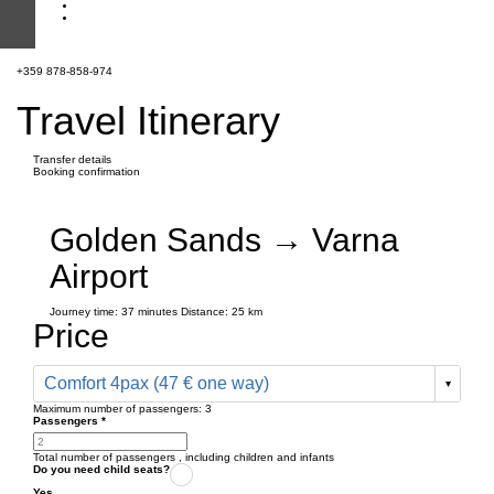
+359 878-858-974
Travel Itinerary
Transfer details
Booking confirmation
Golden Sands → Varna
Airport
Journey time:
37 minutes
Distance: 25 km
Price
Comfort 4pax (47 € one way)
Maximum number of passengers:
3
Passengers
*
Total number of passengers ,
including children and infants
Do you need child seats?
Yes