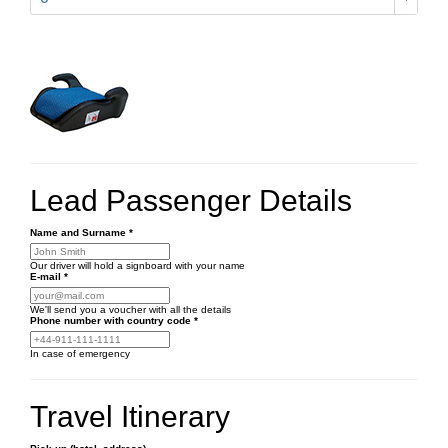
Lead Passenger Details
Name and Surname
*
Our driver will hold a signboard with your name
E-mail
*
We'll send you a voucher with all the details
Phone number
with country code
*
In case of emergency
Travel Itinerary