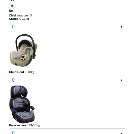
No
Child seat cost 3
Cradle
0-13kg
0
Child Seat
9-18kg
0
Booster seat
13-36kg
0