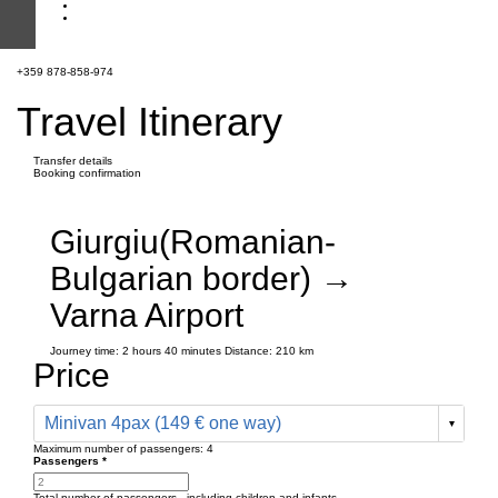
+359 878-858-974
Travel Itinerary
Transfer details
Booking confirmation
Giurgiu(Romanian-
Bulgarian border) →
Varna Airport
Journey time:
2 hours
40 minutes
Distance: 210 km
Price
Minivan 4pax (149 € one way)
Maximum number of passengers:
4
Passengers
*
Total number of passengers ,
including children and infants