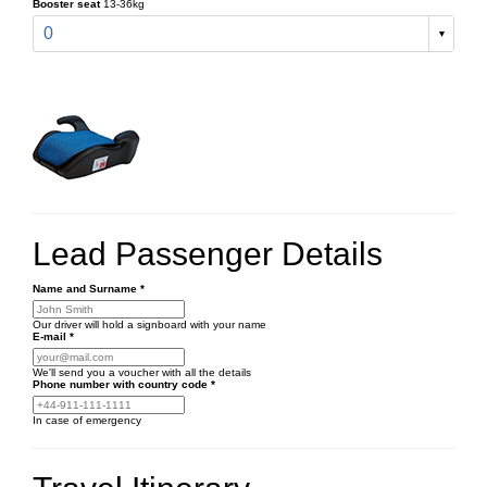
Booster seat
13-36kg
0
Lead Passenger Details
Name and Surname
*
Our driver will hold a signboard with your name
E-mail
*
We'll send you a voucher with all the details
Phone number
with country code
*
In case of emergency