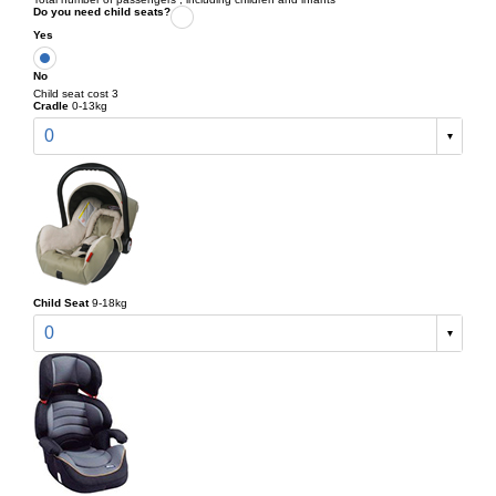
Do you need child seats?
Yes
No
Child seat cost 3
Cradle
0-13kg
0
Child Seat
9-18kg
0